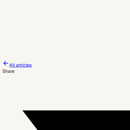
June 3, 2026
All articles
Share