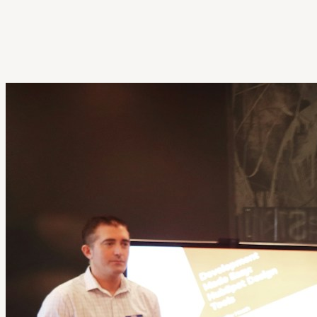
Get Extension