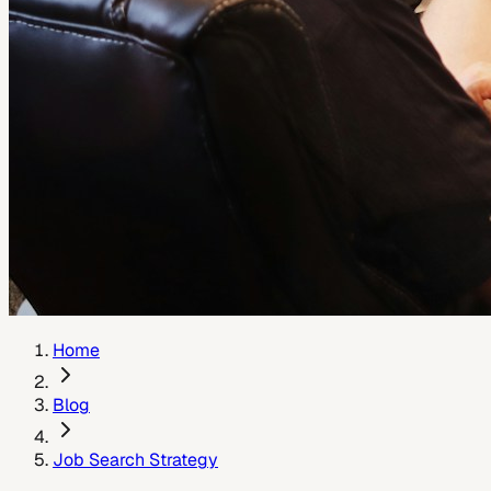
Home
Blog
Job Search Strategy