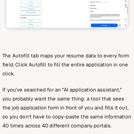
The Autofill tab maps your resume data to every form
field. Click Autofill to fill the entire application in one
click.
If you've searched for an "AI application assistant,"
you probably want the same thing: a tool that sees
the job application form in front of you and fills it out,
so you don't have to copy-paste the same information
40 times across 40 different company portals.