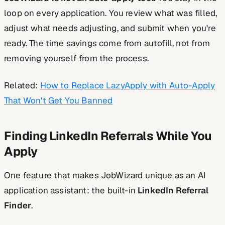
loop on every application. You review what was filled,
adjust what needs adjusting, and submit when you're
ready. The time savings come from autofill, not from
removing yourself from the process.
Related:
How to Replace LazyApply with Auto-Apply
That Won't Get You Banned
Finding LinkedIn Referrals While You
Apply
One feature that makes JobWizard unique as an AI
application assistant: the built-in
LinkedIn Referral
Finder
.