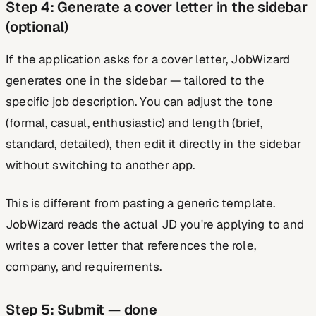
Step 4: Generate a cover letter in the sidebar
(optional)
If the application asks for a cover letter, JobWizard
generates one in the sidebar — tailored to the
specific job description. You can adjust the tone
(formal, casual, enthusiastic) and length (brief,
standard, detailed), then edit it directly in the sidebar
without switching to another app.
This is different from pasting a generic template.
JobWizard reads the actual JD you're applying to and
writes a cover letter that references the role,
company, and requirements.
Step 5: Submit — done