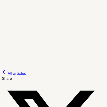
May 27, 2026
All articles
Share