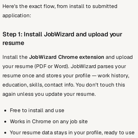
Here's the exact flow, from install to submitted
application:
Step 1: Install JobWizard and upload your
resume
Install the
JobWizard Chrome extension
and upload
your resume (PDF or Word). JobWizard parses your
resume once and stores your profile — work history,
education, skills, contact info. You don't touch this
again unless you update your resume.
Free to install and use
Works in Chrome on any job site
Your resume data stays in your profile, ready to use