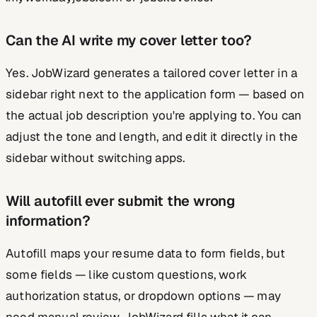
Can the AI write my cover letter too?
Yes. JobWizard generates a tailored cover letter in a
sidebar right next to the application form — based on
the actual job description you're applying to. You can
adjust the tone and length, and edit it directly in the
sidebar without switching apps.
Will autofill ever submit the wrong
information?
Autofill maps your resume data to form fields, but
some fields — like custom questions, work
authorization status, or dropdown options — may