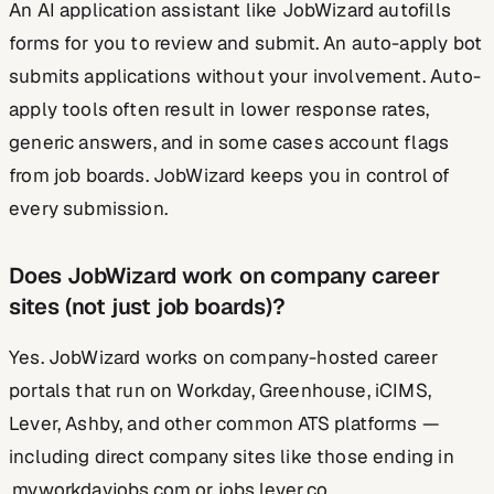
An AI application assistant like JobWizard autofills
forms for you to review and submit. An auto-apply bot
submits applications without your involvement. Auto-
apply tools often result in lower response rates,
generic answers, and in some cases account flags
from job boards. JobWizard keeps you in control of
every submission.
Does JobWizard work on company career
sites (not just job boards)?
Yes. JobWizard works on company-hosted career
portals that run on Workday, Greenhouse, iCIMS,
Lever, Ashby, and other common ATS platforms —
including direct company sites like those ending in
.myworkdayjobs.com or jobs.lever.co.