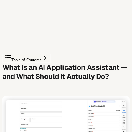
Free Chrome extension
Autofill your next job application
JobWizard is a free Chrome extension that fills
applications, tracks statuses, and optimizes your resume.
Add to Chrome — Free
Table of Contents
What Is an AI Application Assistant —
and What Should It Actually Do?