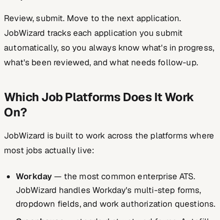
Review, submit. Move to the next application.
JobWizard tracks each application you submit
automatically, so you always know what's in progress,
what's been reviewed, and what needs follow-up.
Which Job Platforms Does It Work
On?
JobWizard is built to work across the platforms where
most jobs actually live:
Workday
— the most common enterprise ATS.
JobWizard handles Workday's multi-step forms,
dropdown fields, and work authorization questions.