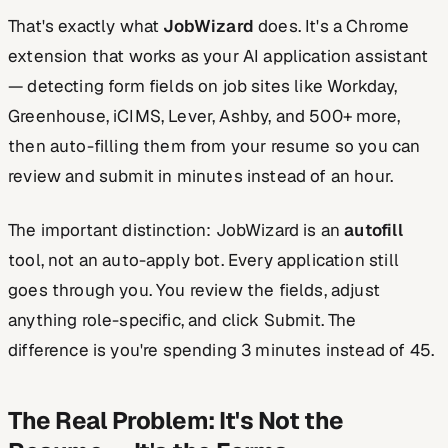
That's exactly what
JobWizard
does. It's a Chrome
extension that works as your AI application assistant
— detecting form fields on job sites like Workday,
Greenhouse, iCIMS, Lever, Ashby, and 500+ more,
then auto-filling them from your resume so you can
review and submit in minutes instead of an hour.
The important distinction: JobWizard is an
autofill
tool, not an auto-apply bot. Every application still
goes through you. You review the fields, adjust
anything role-specific, and click Submit. The
difference is you're spending 3 minutes instead of 45.
The Real Problem: It's Not the