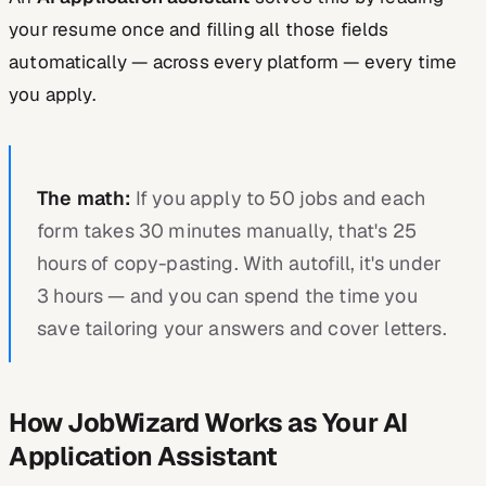
your resume once and filling all those fields
automatically — across every platform — every time
you apply.
The math:
If you apply to 50 jobs and each
form takes 30 minutes manually, that's 25
hours of copy-pasting. With autofill, it's under
3 hours — and you can spend the time you
save tailoring your answers and cover letters.
How JobWizard Works as Your AI
Application Assistant