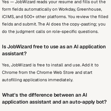
Yes — JobWizard reads your resume and fills out the
form fields automatically on Workday, Greenhouse,
iCIMS, and 500+ other platforms. You review the filled
fields and submit. The AI does the copy-pasting; you
do the judgment calls on role-specific questions.
Is JobWizard free to use as an AI application
assistant?
Yes, JobWizard is free to install and use. Add it to
Chrome from the Chrome Web Store and start
autofilling applications immediately.
What's the difference between an AI
application assistant and an auto-apply bot?