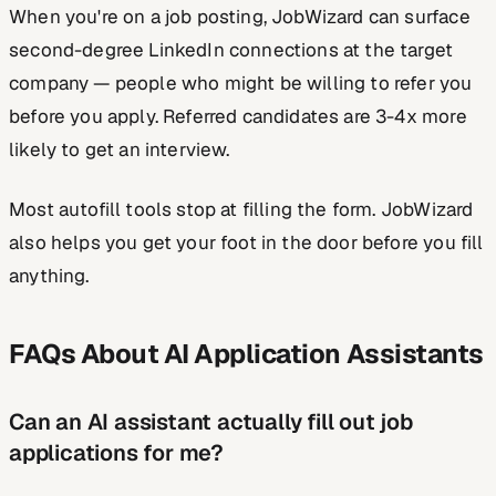
When you're on a job posting, JobWizard can surface
second-degree LinkedIn connections at the target
company — people who might be willing to refer you
before you apply. Referred candidates are 3-4x more
likely to get an interview.
Most autofill tools stop at filling the form. JobWizard
also helps you get your foot in the door before you fill
anything.
FAQs About AI Application Assistants
Can an AI assistant actually fill out job
applications for me?