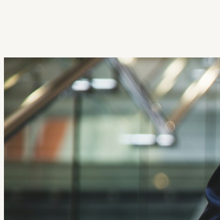
Get Extension