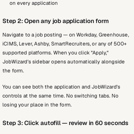
on every application
Step 2: Open any job application form
Navigate to a job posting — on Workday, Greenhouse,
iCIMS, Lever, Ashby, SmartRecruiters, or any of 500+
supported platforms. When you click "Apply,"
JobWizard's sidebar opens automatically alongside
the form.
You can see both the application and JobWizard's
controls at the same time. No switching tabs. No
losing your place in the form.
Step 3: Click autofill — review in 60 seconds