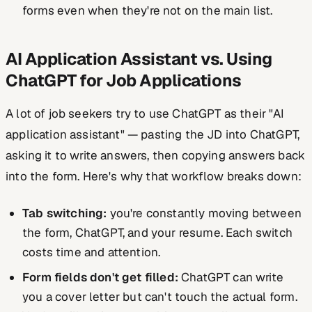
forms even when they're not on the main list.
AI Application Assistant vs. Using
ChatGPT for Job Applications
A lot of job seekers try to use ChatGPT as their "AI
application assistant" — pasting the JD into ChatGPT,
asking it to write answers, then copying answers back
into the form. Here's why that workflow breaks down:
Tab switching:
you're constantly moving between
the form, ChatGPT, and your resume. Each switch
costs time and attention.
Form fields don't get filled:
ChatGPT can write
you a cover letter but can't touch the actual form.