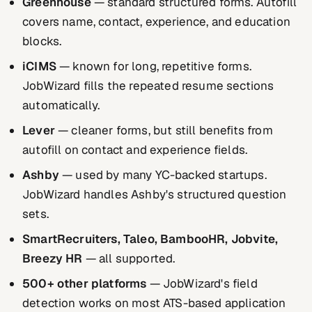
Greenhouse
— standard structured forms. Autofill
covers name, contact, experience, and education
blocks.
iCIMS
— known for long, repetitive forms.
JobWizard fills the repeated resume sections
automatically.
Lever
— cleaner forms, but still benefits from
autofill on contact and experience fields.
Ashby
— used by many YC-backed startups.
JobWizard handles Ashby's structured question
sets.
SmartRecruiters, Taleo, BambooHR, Jobvite,
Breezy HR
— all supported.
500+ other platforms
— JobWizard's field
detection works on most ATS-based application