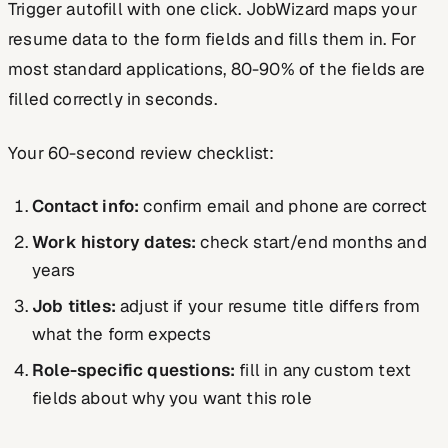
Trigger autofill with one click. JobWizard maps your
resume data to the form fields and fills them in. For
most standard applications, 80-90% of the fields are
filled correctly in seconds.
Your 60-second review checklist:
Contact info:
confirm email and phone are correct
Work history dates:
check start/end months and
years
Job titles:
adjust if your resume title differs from
what the form expects
Role-specific questions:
fill in any custom text
fields about why you want this role