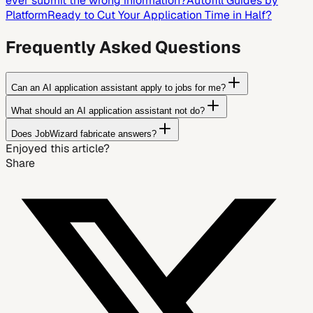
ever submit the wrong information?
Autofill Guides by
Platform
Ready to Cut Your Application Time in Half?
Frequently Asked Questions
Can an AI application assistant apply to jobs for me?
What should an AI application assistant not do?
Does JobWizard fabricate answers?
Enjoyed this article?
Share