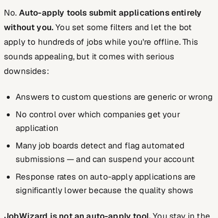
No.
Auto-apply tools submit applications entirely
without you.
You set some filters and let the bot
apply to hundreds of jobs while you're offline. This
sounds appealing, but it comes with serious
downsides:
Answers to custom questions are generic or wrong
No control over which companies get your
application
Many job boards detect and flag automated
submissions — and can suspend your account
Response rates on auto-apply applications are
significantly lower because the quality shows
JobWizard is not an auto-apply tool.
You stay in the