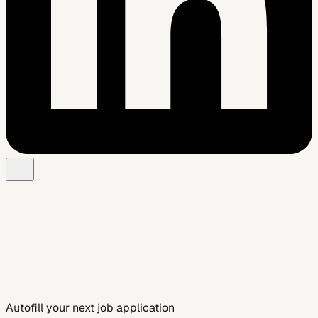
Add to Chrome — Free
See Smart Autofill
Autofill your next job application