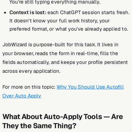
You're still typing everything manually.
Context is lost:
each ChatGPT session starts fresh.
It doesn't know your full work history, your
preferred format, or what you've already applied to.
JobWizard is purpose-built for this task. It lives in
your browser, reads the form in real-time, fills the
fields automatically, and keeps your profile persistent
across every application.
For more on this topic:
Why You Should Use Autofill
Over Auto Apply
What About Auto-Apply Tools — Are
They the Same Thing?