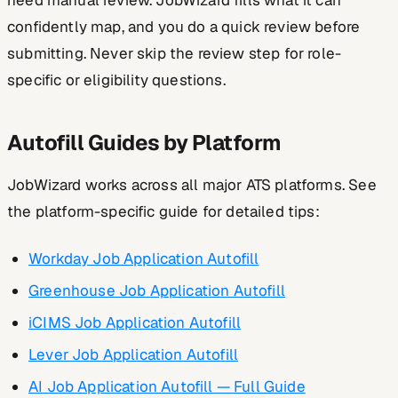
need manual review. JobWizard fills what it can
confidently map, and you do a quick review before
submitting. Never skip the review step for role-
specific or eligibility questions.
Autofill Guides by Platform
JobWizard works across all major ATS platforms. See
the platform-specific guide for detailed tips:
Workday Job Application Autofill
Greenhouse Job Application Autofill
iCIMS Job Application Autofill
Lever Job Application Autofill
AI Job Application Autofill — Full Guide