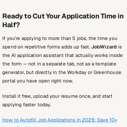
Ready to Cut Your Application Time in
Half?
If you're applying to more than 5 jobs, the time you
spend on repetitive forms adds up fast.
JobWizard
is
the AI application assistant that actually works inside
the form — not in a separate tab, not as a template
generator, but directly in the Workday or Greenhouse
portal you have open right now.
Install it free, upload your resume once, and start
applying faster today.
How to Autofill Job Applications in 2026: Save 10+