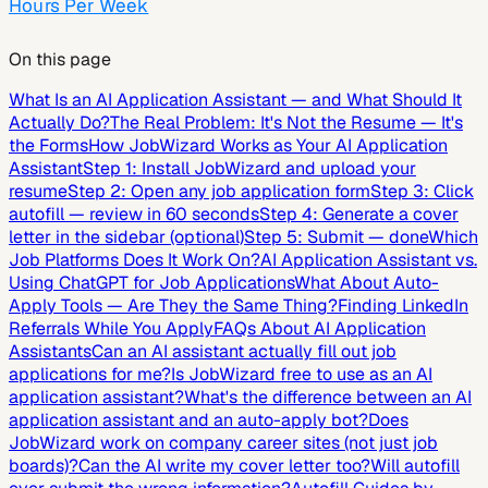
Hours Per Week
On this page
What Is an AI Application Assistant — and What Should It
Actually Do?
The Real Problem: It's Not the Resume — It's
the Forms
How JobWizard Works as Your AI Application
Assistant
Step 1: Install JobWizard and upload your
resume
Step 2: Open any job application form
Step 3: Click
autofill — review in 60 seconds
Step 4: Generate a cover
letter in the sidebar (optional)
Step 5: Submit — done
Which
Job Platforms Does It Work On?
AI Application Assistant vs.
Using ChatGPT for Job Applications
What About Auto-
Apply Tools — Are They the Same Thing?
Finding LinkedIn
Referrals While You Apply
FAQs About AI Application
Assistants
Can an AI assistant actually fill out job
applications for me?
Is JobWizard free to use as an AI
application assistant?
What's the difference between an AI
application assistant and an auto-apply bot?
Does
JobWizard work on company career sites (not just job
boards)?
Can the AI write my cover letter too?
Will autofill