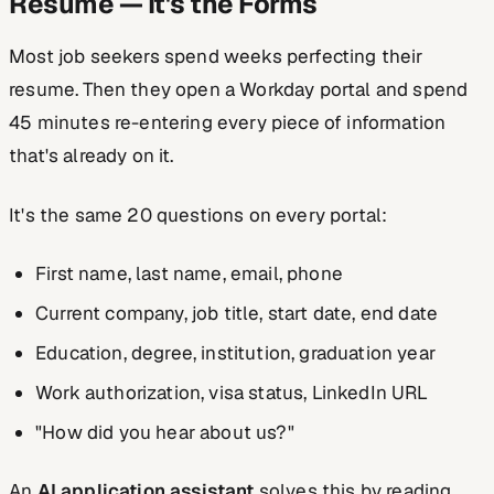
Resume — It's the Forms
Most job seekers spend weeks perfecting their
resume. Then they open a Workday portal and spend
45 minutes re-entering every piece of information
that's already on it.
It's the same 20 questions on every portal:
First name, last name, email, phone
Current company, job title, start date, end date
Education, degree, institution, graduation year
Work authorization, visa status, LinkedIn URL
"How did you hear about us?"
An
AI application assistant
solves this by reading