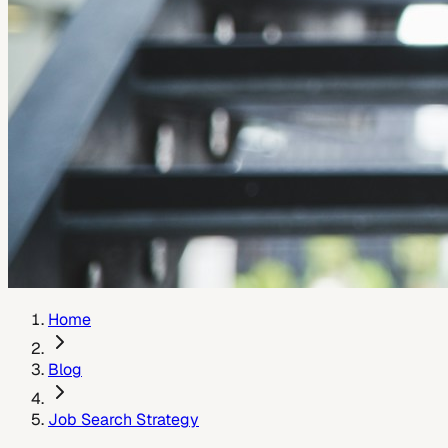
Home
Blog
Job Search Strategy