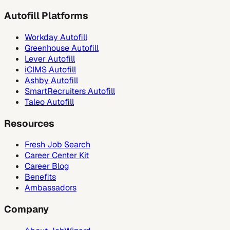
Autofill Platforms
Workday Autofill
Greenhouse Autofill
Lever Autofill
iCIMS Autofill
Ashby Autofill
SmartRecruiters Autofill
Taleo Autofill
Resources
Fresh Job Search
Career Center Kit
Career Blog
Benefits
Ambassadors
Company