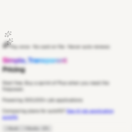
Get Extension
Pay once · No card on file · Never auto-renews
Simple, Transparent
Pricing
Start free. Buy a sprint of Plus when you need the
firepower.
Powering
300,000+
job applications
Comparing plans for autofill?
See AI job application
autofill
.
1 Month
3 Months
−15%