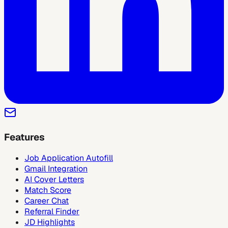
Features
Job Application Autofill
Gmail Integration
AI Cover Letters
Match Score
Career Chat
Referral Finder
JD Highlights