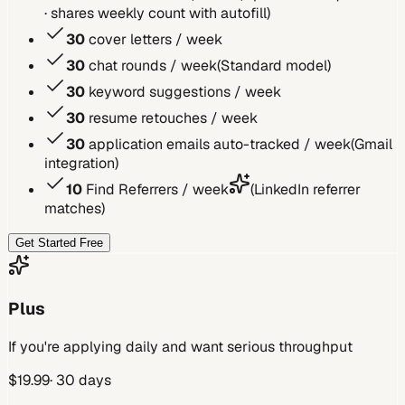
· shares weekly count with autofill
)
30
cover letters / week
30
chat rounds / week
(
Standard model
)
30
keyword suggestions / week
30
resume retouches / week
30
application emails auto-tracked / week
(
Gmail
integration
)
10
Find Referrers / week
(
LinkedIn referrer
matches
)
Get Started Free
Plus
If you're applying daily and want serious throughput
$
19.99
· 30 days