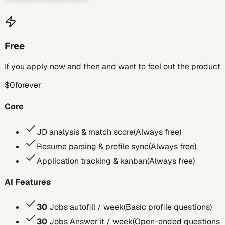
Free
If you apply now and then and want to feel out the product
$0
forever
Core
JD analysis & match score
(
Always free
)
Resume parsing & profile sync
(
Always free
)
Application tracking & kanban
(
Always free
)
AI Features
30
Jobs autofill / week
(
Basic profile questions
)
30
Jobs Answer it / week
(
Open-ended questions