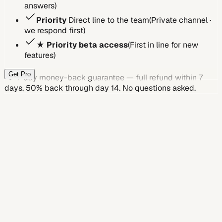
answers
)
Priority
Direct line to the team
(
Private channel ·
we respond first
)
★
Priority beta access
(
First in line for new
features
)
Get Pro
7-day money-back guarantee
— full refund within 7
days, 50% back through day 14. No questions asked.
Feature
Free
Plus
Pro
Job applications
Jobs autofill / week
30
200
Unlimited
Basic profile questions
Jobs Answer it / week