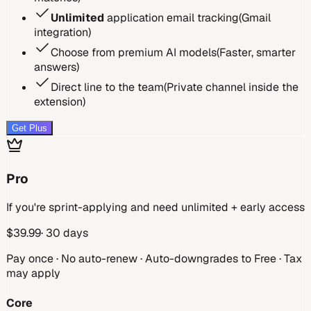
Unlimited
application email tracking
(
Gmail
integration
)
Choose from premium AI models
(
Faster, smarter
answers
)
Direct line to the team
(
Private channel inside the
extension
)
Get Plus
Pro
If you're sprint-applying and need unlimited + early access
$
39.99
· 30 days
Pay once · No auto-renew · Auto-downgrades to Free · Tax
may apply
Core