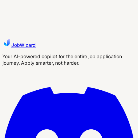
Are taxes included?
JobWizard
Your AI-powered copilot for the entire job application
journey. Apply smarter, not harder.