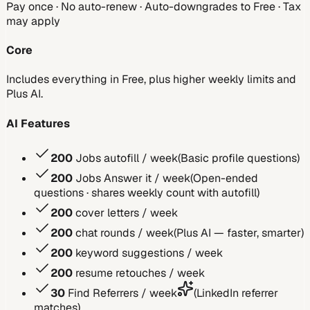
Pay once · No auto-renew · Auto-downgrades to Free · Tax
may apply
Core
Includes everything in Free, plus higher weekly limits and
Plus AI.
AI Features
200
Jobs autofill / week
(
Basic profile questions
)
200
Jobs Answer it / week
(
Open-ended
questions · shares weekly count with autofill
)
200
cover letters / week
200
chat rounds / week
(
Plus AI — faster, smarter
)
200
keyword suggestions / week
200
resume retouches / week
30
Find Referrers / week
(
LinkedIn referrer
matches
)