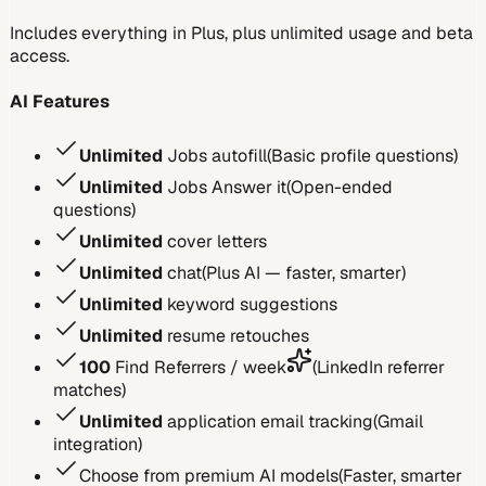
Includes everything in Plus, plus unlimited usage and beta
access.
AI Features
Unlimited
Jobs autofill
(
Basic profile questions
)
Unlimited
Jobs Answer it
(
Open-ended
questions
)
Unlimited
cover letters
Unlimited
chat
(
Plus AI — faster, smarter
)
Unlimited
keyword suggestions
Unlimited
resume retouches
100
Find Referrers / week
(
LinkedIn referrer
matches
)
Unlimited
application email tracking
(
Gmail
integration
)
Choose from premium AI models
(
Faster, smarter