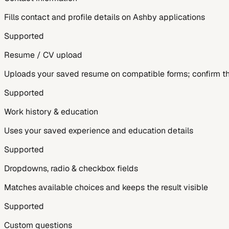
Fills contact and profile details on Ashby applications
Supported
Resume / CV upload
Uploads your saved resume on compatible forms; confirm the
Supported
Work history & education
Uses your saved experience and education details
Supported
Dropdowns, radio & checkbox fields
Matches available choices and keeps the result visible
Supported
Custom questions