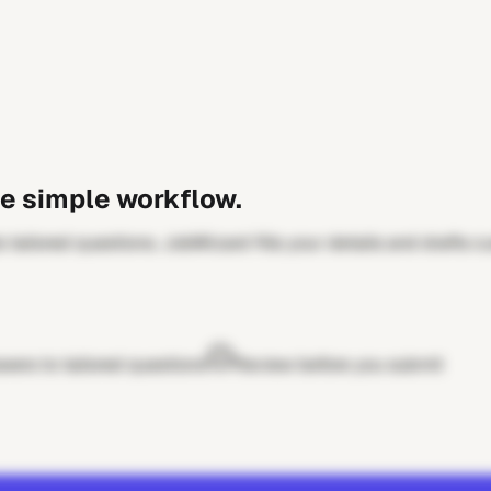
e simple workflow.
 tailored questions. JobWizard fills your details and drafts 
wers to tailored questions
Review before you submit