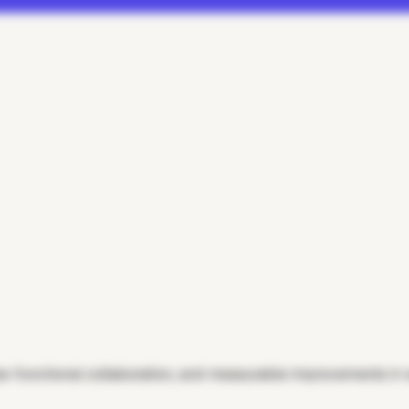
-functional collaboration, and measurable improvements in wo