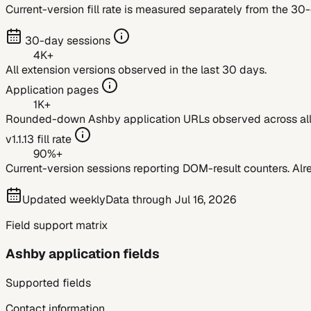
Current-version fill rate is measured separately from the 30
30-day sessions
4K+
All extension versions observed in the last 30 days.
Application pages
1K+
Rounded-down
Ashby
application URLs observed across all 
v
1.1.13
fill rate
90%+
Current-version sessions reporting DOM-result counters. Alre
Updated weekly
Data through
Jul 16, 2026
Field support matrix
Ashby
application fields
Supported fields
Contact information