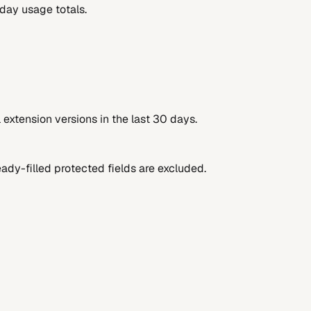
-day usage totals.
extension versions in the last 30 days.
ady-filled protected fields are excluded.