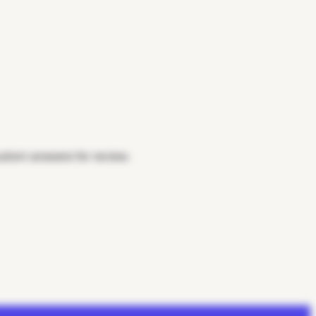
custom answers for review.