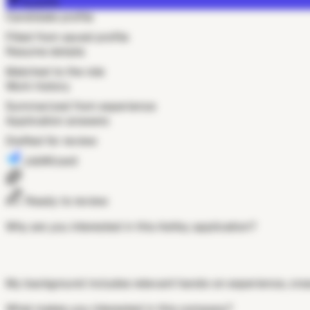
Autofill
Candidate profile
Filled from saved profile
Resume details
Matched to the role
Work history
Summarized from experience
Application answers
Drafted for review
JobWizard
Ready to review
Why are you interested in this Ashby application?
My background includes relevant hands-on experience, cross
What makes you interested in this company?