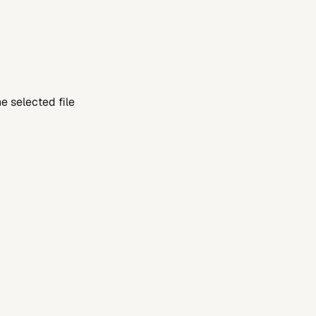
 selected file