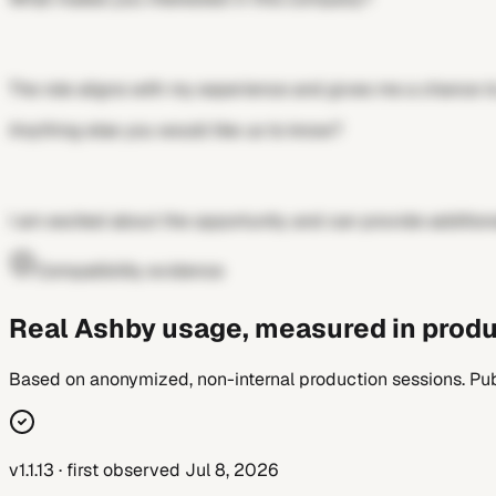
The role aligns with my experience and gives me a chance to
Anything else you would like us to know?
I am excited about the opportunity and can provide addition
Compatibility evidence
Real Ashby usage, measured in produ
Based on anonymized, non-internal production sessions. Pub
v1.1.13 · first observed Jul 8, 2026