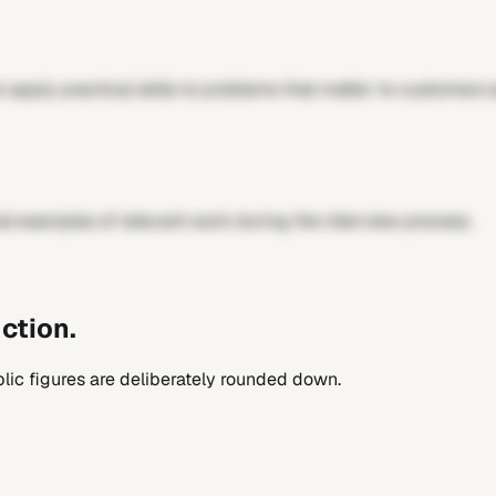
 apply practical skills to problems that matter to customers 
al examples of relevant work during the interview process.
ction.
lic figures are deliberately rounded down.