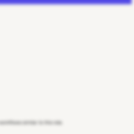
rkflows similar to this role.