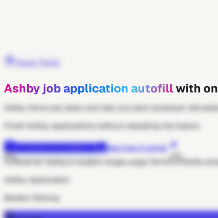
Get Extension
Apply faster
Ashby job application autofill
with on
Ashby forms are clean and fast, but each employer still adds
Finish Ashby applications without repeating the basics.
Add to Chrome — free
See how it works
Built for Ashby's modern single-page forms
Drafts ans
Ashby Application
Modern Startup