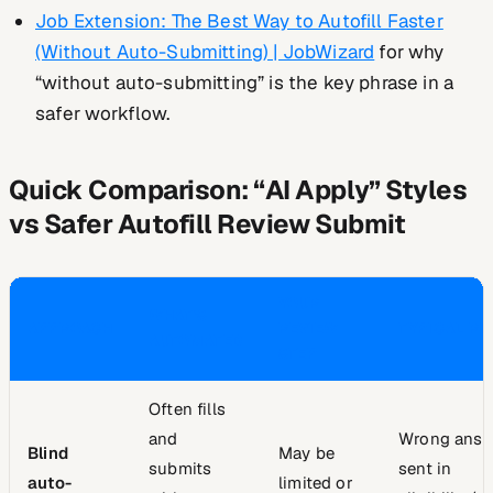
Job Extension: The Best Way to Autofill Faster
(Without Auto-Submitting) | JobWizard
for why
“without auto-submitting” is the key phrase in a
safer workflow.
Quick Comparison: “AI Apply” Styles
vs Safer Autofill Review Submit
YOUR
WHAT’S
APPROACH
REVIEW
TYPICAL RI
AUTOMATED
STEP
Often fills
and
Wrong answ
Blind
May be
submits
sent in
auto-
limited or