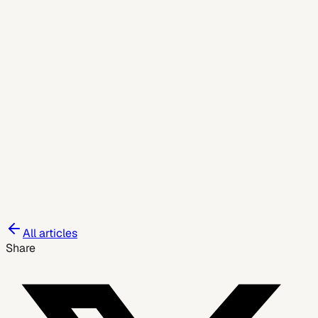
July 8, 2026
All articles
Share