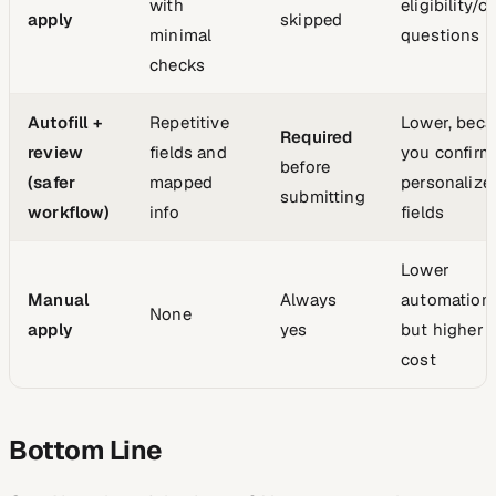
with
eligibility/
apply
skipped
minimal
questions
checks
Autofill +
Repetitive
Lower, beca
Required
review
fields and
you confirm
before
(safer
mapped
personalize
submitting
workflow)
info
fields
Lower
Manual
Always
automation 
None
apply
yes
but higher 
cost
Bottom Line