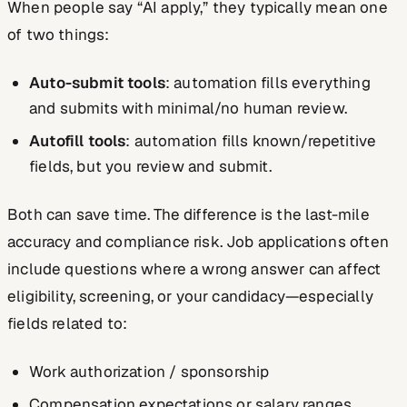
When people say “AI apply,” they typically mean one
of two things:
Auto-submit tools
: automation fills everything
and submits with minimal/no human review.
Autofill tools
: automation fills known/repetitive
fields, but you review and submit.
Both can save time. The difference is the last-mile
accuracy and compliance risk. Job applications often
include questions where a wrong answer can affect
eligibility, screening, or your candidacy—especially
fields related to:
Work authorization / sponsorship
Compensation expectations or salary ranges