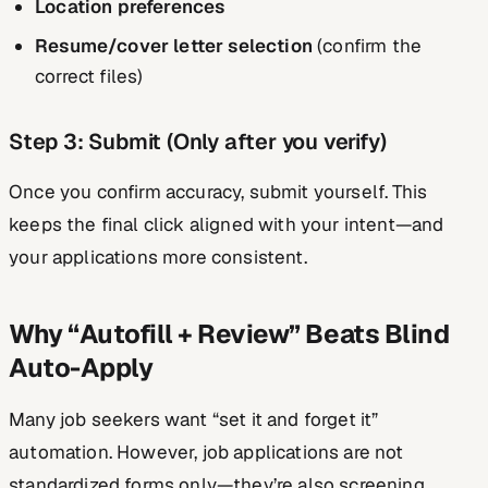
Location preferences
Resume/cover letter selection
(confirm the
correct files)
Step 3: Submit (Only after you verify)
Once you confirm accuracy, submit yourself. This
keeps the final click aligned with your intent—and
your applications more consistent.
Why “Autofill + Review” Beats Blind
Auto-Apply
Many job seekers want “set it and forget it”
automation. However, job applications are not
standardized forms only—they’re also screening