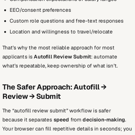
EEO/consent preferences
Custom role questions and free-text responses
Location and willingness to travel/relocate
That’s why the most reliable approach for most
applicants is
Autofill Review Submit
: automate
what’s repeatable, keep ownership of what isn’t.
The Safer Approach: Autofill →
Review → Submit
The “autofill review submit” workflow is safer
because it separates
speed
from
decision-making
.
Your browser can fill repetitive details in seconds; you