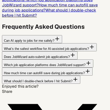
JobWizard support?
How much time can autofill save
during job applications?
What should I double-check
before I hit Submit?
Frequently Asked Questions
Can AI apply to jobs for me safely?
What’s the safest workflow for AI-assisted job applications?
Does JobWizard auto-submit job applications?
Which job application platforms does JobWizard support?
How much time can autofill save during job applications?
What should I double-check before I hit Submit?
Enjoyed this article?
Share