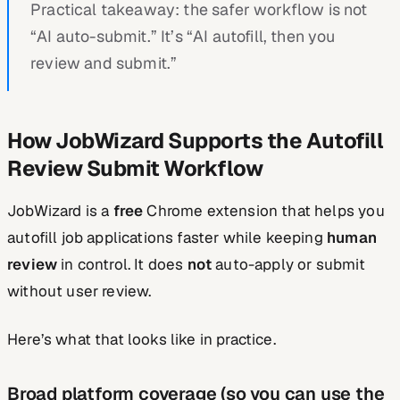
Practical takeaway: the safer workflow is not
“AI auto-submit.” It’s “AI autofill, then you
review and submit.”
How JobWizard Supports the Autofill
Review Submit Workflow
JobWizard is a
free
Chrome extension that helps you
autofill job applications faster while keeping
human
review
in control. It does
not
auto-apply or submit
without user review.
Here’s what that looks like in practice.
Broad platform coverage (so you can use the