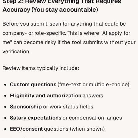
Step 2: Review Everything That Requires
Accuracy (You stay accountable)
Before you submit, scan for anything that could be
company- or role-specific. This is where “AI apply for
me” can become risky if the tool submits without your
verification.
Review items typically include:
Custom questions
(free-text or multiple-choice)
Eligibility and authorization
answers
Sponsorship
or work status fields
Salary expectations
or compensation ranges
EEO/consent
questions (when shown)