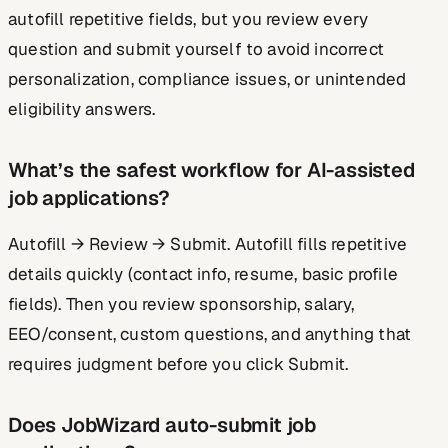
autofill repetitive fields, but you review every
question and submit yourself to avoid incorrect
personalization, compliance issues, or unintended
eligibility answers.
What’s the safest workflow for AI-assisted
job applications?
Autofill → Review → Submit. Autofill fills repetitive
details quickly (contact info, resume, basic profile
fields). Then you review sponsorship, salary,
EEO/consent, custom questions, and anything that
requires judgment before you click Submit.
Does JobWizard auto-submit job