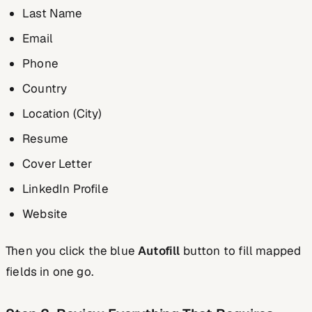
Last Name
Email
Phone
Country
Location (City)
Resume
Cover Letter
LinkedIn Profile
Website
Then you click the blue
Autofill
button to fill mapped
fields in one go.