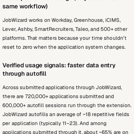
same workflow)
JobWizard works on Workday, Greenhouse, iCIMS,
Lever, Ashby, SmartRecruiters, Taleo, and 500+ other
platforms. That matters because your time shouldn’t
reset to zero when the application system changes.
Verified usage signals: faster data entry
through autofill
Across submitted applications through JobWizard,
there are 720,000+ applications submitted and
600,000+ autofill sessions run through the extension.
JobWizard autofills an average of ~18 repetitive fields
per application (typically 11–23). And among
applications submitted through it, about ~65% are on