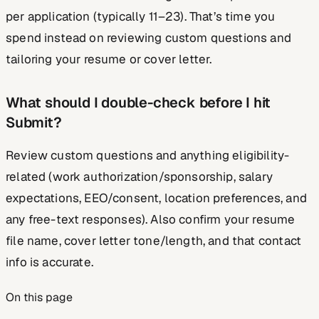
per application (typically 11–23). That’s time you
spend instead on reviewing custom questions and
tailoring your resume or cover letter.
What should I double-check before I hit
Submit?
Review custom questions and anything eligibility-
related (work authorization/sponsorship, salary
expectations, EEO/consent, location preferences, and
any free-text responses). Also confirm your resume
file name, cover letter tone/length, and that contact
info is accurate.
On this page