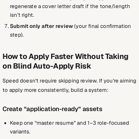
regenerate a cover letter draft if the tone/length
isn’t right.
Submit only after review
(your final confirmation
step).
How to Apply Faster Without Taking
on Blind Auto-Apply Risk
Speed doesn’t require skipping review. If you’re aiming
to apply more consistently, build a system:
Create “application-ready” assets
Keep one “master resume” and 1–3 role-focused
variants.