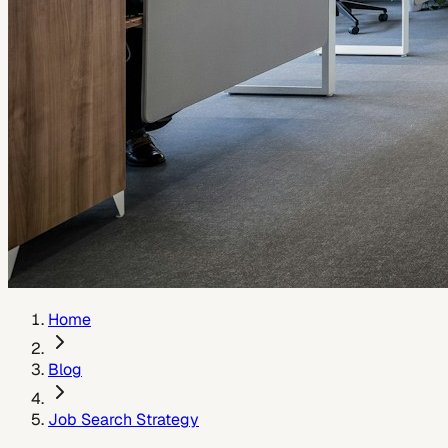
Home
Blog
Job Search Strategy