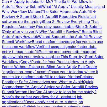
Can AI Apply to Jobs for Me? The Safer Workflow Is
Autofill Review Submit
What “AI Apply” Usually Means (and
Why Workflow Matters)
The Safer Approach: Autofill →
Review → Submit
Step 1: Autofill Repetitive Fields (Let
software do the typing)
Step 2: Review Everything That
Requires Accuracy (You stay accountable)
Step 3: Submit
(Only after you verify)
Why “Autofill + Review” Beats Blind
Auto-Apply
How JobWizard Supports the Autofill Review
Submit Workflow
Broad platform coverage (so you can use
the same workflow)
Verified usage signals: faster data
entry through autofill
Resume and cover letter support
stays within your review loop
Use This Step-by-Step Safer
Workflow (Copy/Paste for Your Process)
How to Apply
Faster Without Taking on Blind Auto-Apply Risk
Create
“application-ready” assets
Focus your tailoring where it
counts
Use platform autofill to reduce friction
Related
Reading: Safer Alternatives and What to Avoid
Quick
Comparison: “AI Apply” Styles vs Safer Autofill Review
Submit
Bottom Line
Can AI apply to jobs for me safely?
What’s the safest workflow for AI-assisted job
applications?
Does JobWizard auto-submit job
applications?
Which job application platforms does