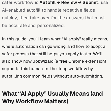
safer workflow is
Autofill → Review → Submit
: use
AI-enabled autofill to handle repetitive fields
quickly, then take over for the answers that must
be accurate and personalized.
In this guide, you’ll learn what “AI apply” really means,
where automation can go wrong, and how to adopt a
safer process that still helps you apply faster. We’ll
also show how JobWizard (a
free
Chrome extension)
supports this human-in-the-loop workflow by
autofilling common fields without auto-submitting.
What “AI Apply” Usually Means (and
Why Workflow Matters)