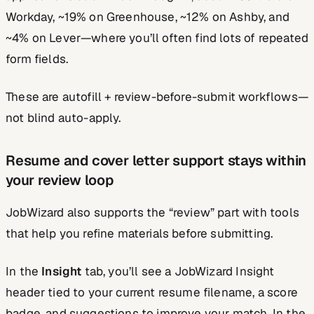
Workday, ~19% on Greenhouse, ~12% on Ashby, and
~4% on Lever—where you’ll often find lots of repeated
form fields.
These are autofill + review-before-submit workflows—
not blind auto-apply.
Resume and cover letter support stays within
your review loop
JobWizard also supports the “review” part with tools
that help you refine materials before submitting.
In the
Insight
tab, you’ll see a JobWizard Insight
header tied to your current resume filename, a score
badge, and suggestions to improve your match. In the