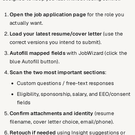
Open the job application page
for the role you
actually want.
Load your latest resume/cover letter
(use the
correct versions you intend to submit).
Autofill mapped fields
with JobWizard (click the
blue Autofill button).
Scan the two most important sections
:
Custom questions / free-text responses
Eligibility, sponsorship, salary, and EEO/consent
fields
Confirm attachments and identity
(resume
filename, cover letter choice, email/phone).
Retouch if needed
using Insight suggestions or