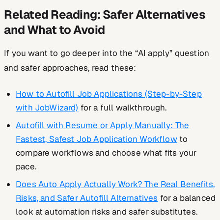
Related Reading: Safer Alternatives
and What to Avoid
If you want to go deeper into the “AI apply” question
and safer approaches, read these:
How to Autofill Job Applications (Step-by-Step
with JobWizard)
for a full walkthrough.
Autofill with Resume or Apply Manually: The
Fastest, Safest Job Application Workflow
to
compare workflows and choose what fits your
pace.
Does Auto Apply Actually Work? The Real Benefits,
Risks, and Safer Autofill Alternatives
for a balanced
look at automation risks and safer substitutes.