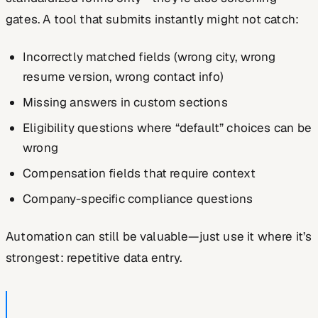
gates. A tool that submits instantly might not catch:
Incorrectly matched fields (wrong city, wrong
resume version, wrong contact info)
Missing answers in custom sections
Eligibility questions where “default” choices can be
wrong
Compensation fields that require context
Company-specific compliance questions
Automation can still be valuable—just use it where it’s
strongest: repetitive data entry.