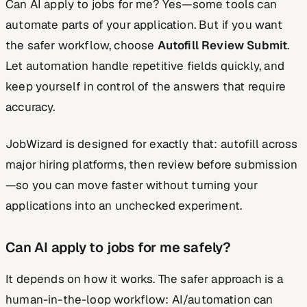
Can AI apply to jobs for me? Yes—some tools can
automate parts of your application. But if you want
the safer workflow, choose
Autofill Review Submit
.
Let automation handle repetitive fields quickly, and
keep yourself in control of the answers that require
accuracy.
JobWizard is designed for exactly that: autofill across
major hiring platforms, then review before submission
—so you can move faster without turning your
applications into an unchecked experiment.
Can AI apply to jobs for me safely?
It depends on how it works. The safer approach is a
human-in-the-loop workflow: AI/automation can