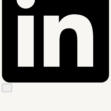
Free Chrome extension