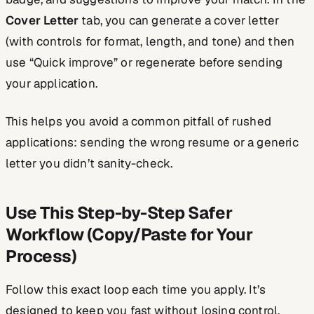
Cover Letter
tab, you can generate a cover letter
(with controls for format, length, and tone) and then
use “Quick improve” or regenerate before sending
your application.
This helps you avoid a common pitfall of rushed
applications: sending the wrong resume or a generic
letter you didn’t sanity-check.
Use This Step-by-Step Safer
Workflow (Copy/Paste for Your
Process)
Follow this exact loop each time you apply. It’s
designed to keep you fast without losing control.