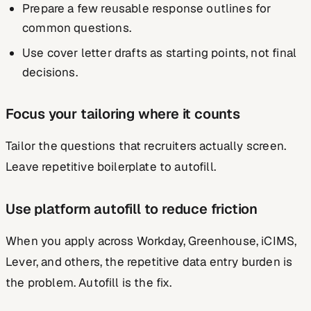
Prepare a few reusable response outlines for
common questions.
Use cover letter drafts as starting points, not final
decisions.
Focus your tailoring where it counts
Tailor the questions that recruiters actually screen.
Leave repetitive boilerplate to autofill.
Use platform autofill to reduce friction
When you apply across Workday, Greenhouse, iCIMS,
Lever, and others, the repetitive data entry burden is
the problem. Autofill is the fix.