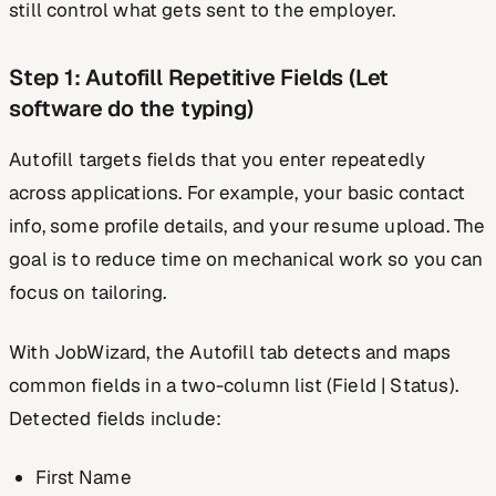
still control what gets sent to the employer.
Step 1: Autofill Repetitive Fields (Let
software do the typing)
Autofill targets fields that you enter repeatedly
across applications. For example, your basic contact
info, some profile details, and your resume upload. The
goal is to reduce time on mechanical work so you can
focus on tailoring.
With JobWizard, the Autofill tab detects and maps
common fields in a two-column list (Field | Status).
Detected fields include:
First Name