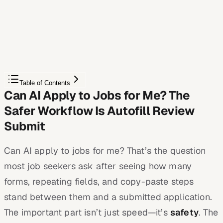
Autofill your next job application
JobWizard is a free Chrome extension that fills
applications, tracks statuses, and optimizes your resume.
Add to Chrome — Free
Table of Contents
Can AI Apply to Jobs for Me? The
Safer Workflow Is Autofill Review
Submit
Can AI apply to jobs for me? That’s the question
most job seekers ask after seeing how many
forms, repeating fields, and copy-paste steps
stand between them and a submitted application.
The important part isn’t just speed—it’s
safety
. The