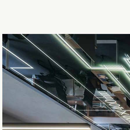
Get Extension