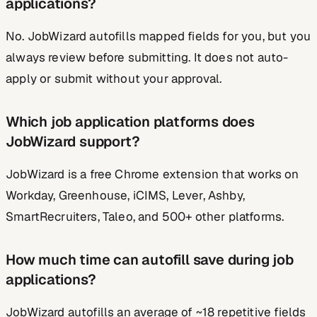
applications?
No. JobWizard autofills mapped fields for you, but you
always review before submitting. It does not auto-
apply or submit without your approval.
Which job application platforms does
JobWizard support?
JobWizard is a free Chrome extension that works on
Workday, Greenhouse, iCIMS, Lever, Ashby,
SmartRecruiters, Taleo, and 500+ other platforms.
How much time can autofill save during job
applications?
JobWizard autofills an average of ~18 repetitive fields