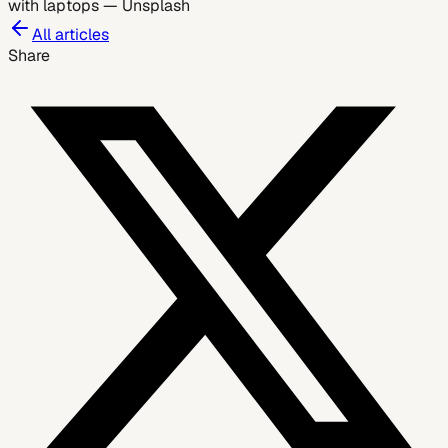
with laptops
—
Unsplash
All articles
Share