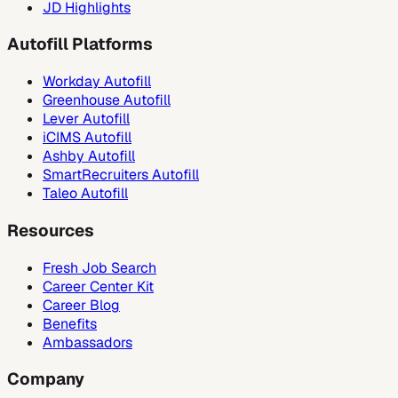
JD Highlights
Autofill Platforms
Workday Autofill
Greenhouse Autofill
Lever Autofill
iCIMS Autofill
Ashby Autofill
SmartRecruiters Autofill
Taleo Autofill
Resources
Fresh Job Search
Career Center Kit
Career Blog
Benefits
Ambassadors
Company