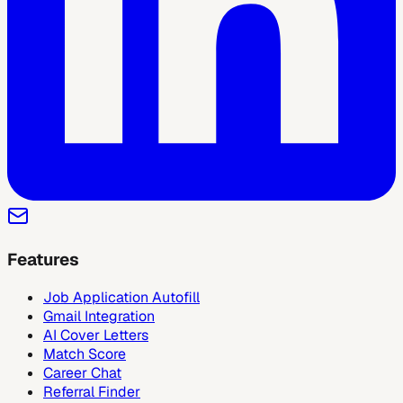
Features
Job Application Autofill
Gmail Integration
AI Cover Letters
Match Score
Career Chat
Referral Finder