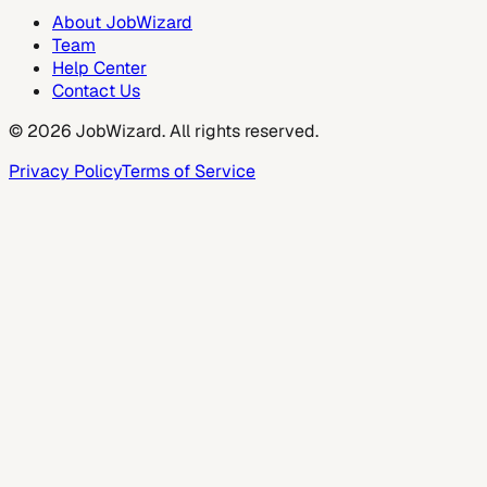
About JobWizard
Team
Help Center
Contact Us
©
2026
JobWizard. All rights reserved.
Privacy Policy
Terms of Service