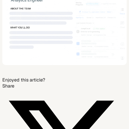
Enjoyed this article?
Share