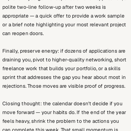
polite two-line follow-up after two weeks is
appropriate — a quick offer to provide a work sample
or a brief note highlighting your most relevant project
can reopen doors.
Finally, preserve energy: if dozens of applications are
draining you, pivot to higher-quality networking, short
freelance work that builds your portfolio, or a skills
sprint that addresses the gap you hear about most in
rejections. Those moves are visible proof of progress.
Closing thought: the calendar doesn’t decide if you
move forward — your habits do. If the end of the year
feels heavy, shrink the problem to the actions you
can complete this week. That small momentum is