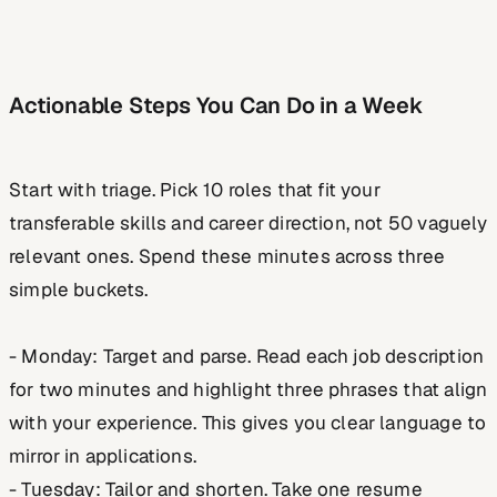
Actionable Steps You Can Do in a Week
Start with triage. Pick 10 roles that fit your
transferable skills and career direction, not 50 vaguely
relevant ones. Spend these minutes across three
simple buckets.
- Monday: Target and parse. Read each job description
for two minutes and highlight three phrases that align
with your experience. This gives you clear language to
mirror in applications.
- Tuesday: Tailor and shorten. Take one resume