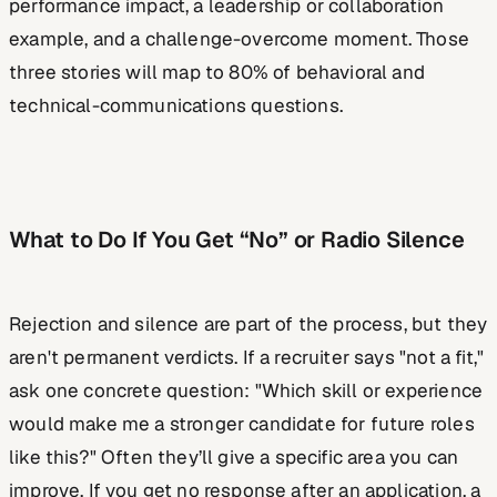
performance impact, a leadership or collaboration
example, and a challenge-overcome moment. Those
three stories will map to 80% of behavioral and
technical-communications questions.
What to Do If You Get “No” or Radio Silence
Rejection and silence are part of the process, but they
aren't permanent verdicts. If a recruiter says "not a fit,"
ask one concrete question: "Which skill or experience
would make me a stronger candidate for future roles
like this?" Often they’ll give a specific area you can
improve. If you get no response after an application, a