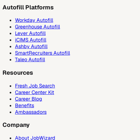
Autofill Platforms
Workday Autofill
Greenhouse Autofill
Lever Autofill
iCIMS Autofill
Ashby Autofill
SmartRecruiters Autofill
Taleo Autofill
Resources
Fresh Job Search
Career Center Kit
Career Blog
Benefits
Ambassadors
Company
About JobWizard