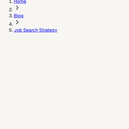
Home
Blog
Job Search Strategy
January 8, 2026