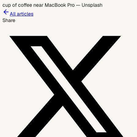
cup of coffee near MacBook Pro
—
Unsplash
All articles
Share