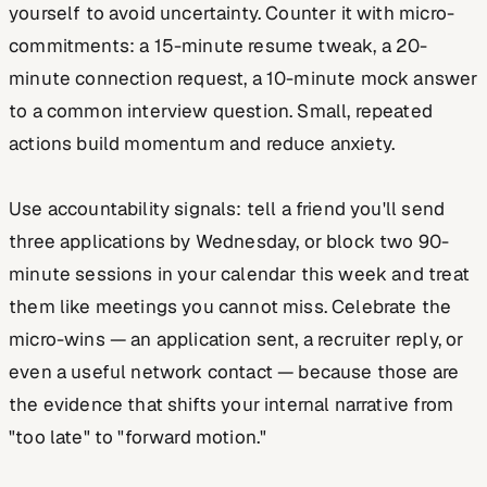
yourself to avoid uncertainty. Counter it with micro-
commitments: a 15-minute resume tweak, a 20-
minute connection request, a 10-minute mock answer
to a common interview question. Small, repeated
actions build momentum and reduce anxiety.
Use accountability signals: tell a friend you'll send
three applications by Wednesday, or block two 90-
minute sessions in your calendar this week and treat
them like meetings you cannot miss. Celebrate the
micro-wins — an application sent, a recruiter reply, or
even a useful network contact — because those are
the evidence that shifts your internal narrative from
"too late" to "forward motion."