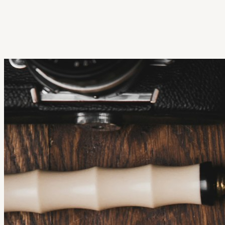
Get Extension