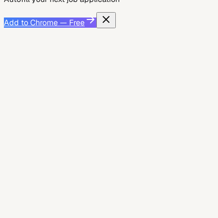
Add to Chrome — Free
Job Search Strategy
May 26, 2026
How to Replace LazyApply with Auto-Apply
That Won't Get You Banned
Learn how to swap LazyApply for a safe, ban‑free
auto‑apply tool. Discover ATS‑friendly autofill, quality
checks, and a step‑by‑step workflow using JobWizard....
7
min read
JobWizard AI