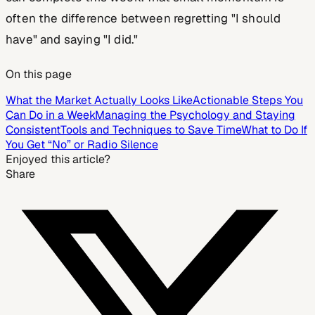
often the difference between regretting "I should
have" and saying "I did."
On this page
What the Market Actually Looks Like
Actionable Steps You
Can Do in a Week
Managing the Psychology and Staying
Consistent
Tools and Techniques to Save Time
What to Do If
You Get “No” or Radio Silence
Enjoyed this article?
Share