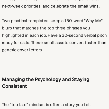
next-week priorities, and celebrate the small wins.
Two practical templates: keep a 150-word "Why Me"
blurb that matches the top three phrases you
highlighted in each job. Have a 30-second verbal pitch
ready for calls. These small assets convert faster than
generic cover letters.
Managing the Psychology and Staying
Consistent
The "too late" mindset is often a story you tell