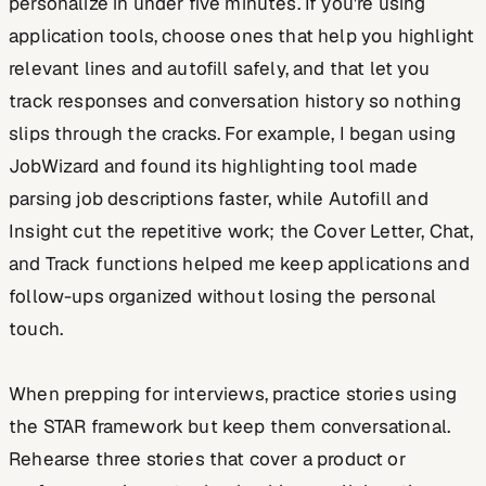
personalize in under five minutes. If you're using
application tools, choose ones that help you highlight
relevant lines and autofill safely, and that let you
track responses and conversation history so nothing
slips through the cracks. For example, I began using
JobWizard and found its highlighting tool made
parsing job descriptions faster, while Autofill and
Insight cut the repetitive work; the Cover Letter, Chat,
and Track functions helped me keep applications and
follow-ups organized without losing the personal
touch.
When prepping for interviews, practice stories using
the STAR framework but keep them conversational.
Rehearse three stories that cover a product or