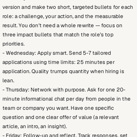
version and make two short, targeted bullets for each
role: a challenge, your action, and the measurable
result. You don’t need a whole rewrite — focus on
three impact bullets that match the role’s top
priorities.
- Wednesday: Apply smart. Send 5-7 tailored
applications using time limits: 25 minutes per
application. Quality trumps quantity when hiring is
lean.
- Thursday: Network with purpose. Ask for one 20-
minute informational chat per day from people in the
team or company you want. Have one specific
question and one clear offer of value (a relevant
article, an intro, an insight).
- Friday: Follow-up and reflect. Track responses, set