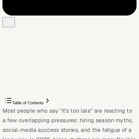
Free Chrome extension
Autofill your next job application
JobWizard is a free Chrome extension that fills
applications, tracks statuses, and optimizes your resume.
Add to Chrome — Free
Table of Contents
Most people who say "it's too late" are reacting to
a few overlapping pressures: hiring season myths,
social-media success stories, and the fatigue of a