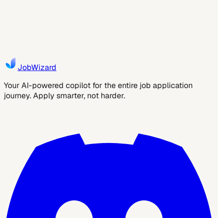
Learn a safe, ATS-friendly process to apply to more
marketing jobs with faster workflows, targeted resume
tweaks, and a reusable verification checklist....
9
min read
JobWizard AI
JobWizard
Your AI-powered copilot for the entire job application
journey. Apply smarter, not harder.