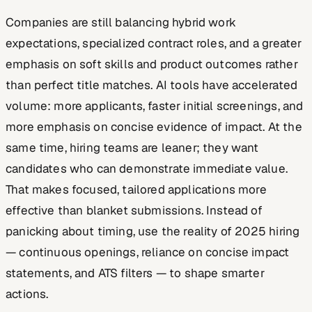
Companies are still balancing hybrid work
expectations, specialized contract roles, and a greater
emphasis on soft skills and product outcomes rather
than perfect title matches. AI tools have accelerated
volume: more applicants, faster initial screenings, and
more emphasis on concise evidence of impact. At the
same time, hiring teams are leaner; they want
candidates who can demonstrate immediate value.
That makes focused, tailored applications more
effective than blanket submissions. Instead of
panicking about timing, use the reality of 2025 hiring
— continuous openings, reliance on concise impact
statements, and ATS filters — to shape smarter
actions.