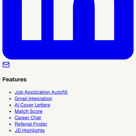
Features
Job Application Autofill
Gmail Integration
AI Cover Letters
Match Score
Career Chat
Referral Finder
JD Highlights