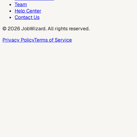
Team
Help Center
Contact Us
©
2026
JobWizard. All rights reserved.
Privacy Policy
Terms of Service