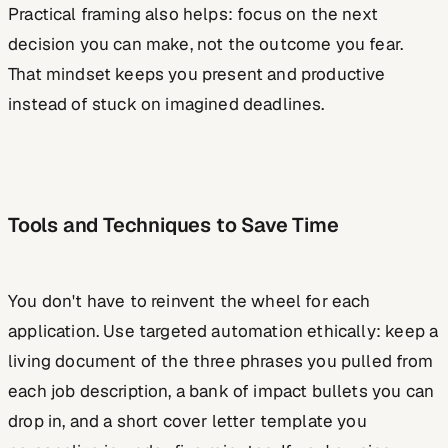
Practical framing also helps: focus on the next
decision you can make, not the outcome you fear.
That mindset keeps you present and productive
instead of stuck on imagined deadlines.
Tools and Techniques to Save Time
You don't have to reinvent the wheel for each
application. Use targeted automation ethically: keep a
living document of the three phrases you pulled from
each job description, a bank of impact bullets you can
drop in, and a short cover letter template you