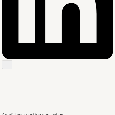
Add to Chrome — Free
See Smart Autofill
Autofill your next job application