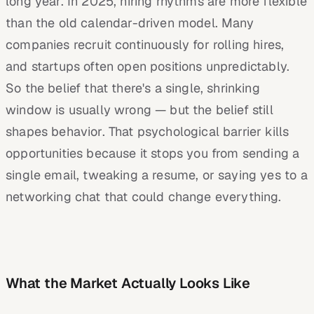
long year. In 2025, hiring rhythms are more flexible
than the old calendar-driven model. Many
companies recruit continuously for rolling hires,
and startups often open positions unpredictably.
So the belief that there's a single, shrinking
window is usually wrong — but the belief still
shapes behavior. That psychological barrier kills
opportunities because it stops you from sending a
single email, tweaking a resume, or saying yes to a
networking chat that could change everything.
What the Market Actually Looks Like