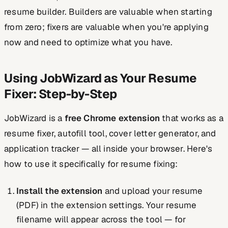
resume builder. Builders are valuable when starting
from zero; fixers are valuable when you're applying
now and need to optimize what you have.
Using JobWizard as Your Resume
Fixer: Step-by-Step
JobWizard is a
free Chrome extension
that works as a
resume fixer, autofill tool, cover letter generator, and
application tracker — all inside your browser. Here's
how to use it specifically for resume fixing:
Install the extension
and upload your resume
(PDF) in the extension settings. Your resume
filename will appear across the tool — for