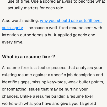
use of time. Use a scored analysis to prioritize what
actually matters for each role.
Also worth reading:
why you should use autofill over
auto-apply
— because a well-fixed resume sent with
intention outperforms a bulk-applied generic one
every time.
What is a resume fixer?
A resume fixer is a tool or process that analyzes your
existing resume against a specific job description and
identifies gaps, missing keywords, weak bullet points,
or formatting issues that may be hurting your
chances. Unlike a resume builder, a resume fixer
works with what you have and gives you targeted