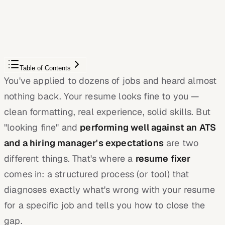
JobWizard compares your resume to each job description
and shows the exact keywords to add — free.
Score My Resume
Table of Contents
You've applied to dozens of jobs and heard almost
nothing back. Your resume looks fine to you —
clean formatting, real experience, solid skills. But
"looking fine" and
performing well against an ATS
and a hiring manager's expectations
are two
different things. That's where a
resume fixer
comes in: a structured process (or tool) that
diagnoses exactly what's wrong with your resume
for a specific job and tells you how to close the
gap.