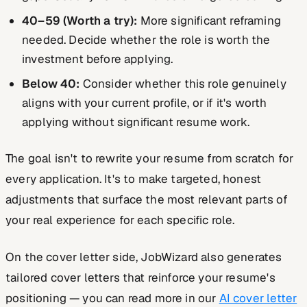
40–59 (Worth a try):
More significant reframing
needed. Decide whether the role is worth the
investment before applying.
Below 40:
Consider whether this role genuinely
aligns with your current profile, or if it's worth
applying without significant resume work.
The goal isn't to rewrite your resume from scratch for
every application. It's to make targeted, honest
adjustments that surface the most relevant parts of
your real experience for each specific role.
On the cover letter side, JobWizard also generates
tailored cover letters that reinforce your resume's
positioning — you can read more in our
AI cover letter