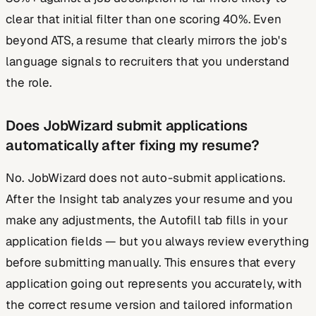
clear that initial filter than one scoring 40%. Even
beyond ATS, a resume that clearly mirrors the job's
language signals to recruiters that you understand
the role.
Does JobWizard submit applications
automatically after fixing my resume?
No. JobWizard does not auto-submit applications.
After the Insight tab analyzes your resume and you
make any adjustments, the Autofill tab fills in your
application fields — but you always review everything
before submitting manually. This ensures that every
application going out represents you accurately, with
the correct resume version and tailored information