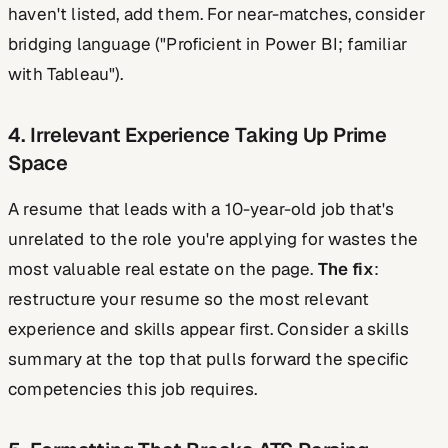
haven't listed, add them. For near-matches, consider
bridging language ("Proficient in Power BI; familiar
with Tableau").
4. Irrelevant Experience Taking Up Prime
Space
A resume that leads with a 10-year-old job that's
unrelated to the role you're applying for wastes the
most valuable real estate on the page.
The fix
:
restructure your resume so the most relevant
experience and skills appear first. Consider a skills
summary at the top that pulls forward the specific
competencies this job requires.