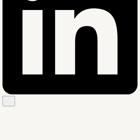
Free Chrome extension
See your resume's match score for any job