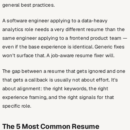
general best practices.
A software engineer applying to a data-heavy
analytics role needs a very different resume than the
same engineer applying to a frontend product team —
even if the base experience is identical. Generic fixes
won't surface that. A job-aware resume fixer will.
The gap between a resume that gets ignored and one
that gets a callback is usually not about effort. It's
about alignment: the right keywords, the right
experience framing, and the right signals for that
specific role.
The 5 Most Common Resume