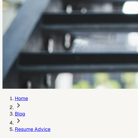
Home
Blog
Resume Advice