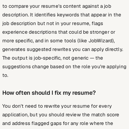
to compare your resume's content against a job
description. It identifies keywords that appear in the
job description but not in your resume, flags
experience descriptions that could be stronger or
more specific, and in some tools (like JobWizard),
generates suggested rewrites you can apply directly.
The output is job-specific, not generic — the
suggestions change based on the role you're applying
to.
How often should I fix my resume?
You don't need to rewrite your resume for every
application, but you should review the match score
and address flagged gaps for any role where the