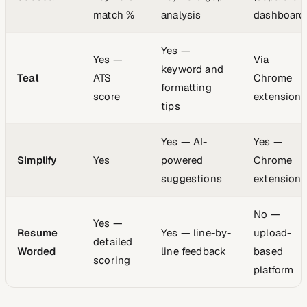
match %
analysis
dashboard
Yes —
Yes —
Via
keyword and
Teal
ATS
Chrome
formatting
score
extension
tips
Yes — AI-
Yes —
Simplify
Yes
powered
Chrome
suggestions
extension
No —
Yes —
Resume
Yes — line-by-
upload-
detailed
Worded
line feedback
based
scoring
platform