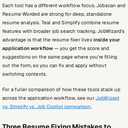
Each tool has a different workflow focus. Jobscan and
Resume Worded are strong for deep, standalone
resume analysis. Teal and Simplify combine resume
features with broader job search tracking. JobWizard's
advantage is that the resume fixer lives
inside your
application workflow
— you get the score and
suggestions on the same page where you're filling
out the form, so you can fix and apply without
switching contexts.
For a fuller comparison of how these tools stack up
across the application workflow, see our
JobWizard
vs. Simplify vs. Job Copilot comparison
.
Three Resume Fixing Mistakes to