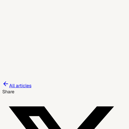
June 4, 2026
All articles
Share