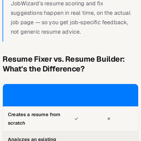
JobWizard's resume scoring and fix
suggestions happen in real time, on the actual
job page — so you get job-specific feedback,
not generic resume advice.
Resume Fixer vs. Resume Builder:
What's the Difference?
RESUME
RESUME
FEATURE
BUILDER
FIXER
Creates a resume from
✓
✗
scratch
Analyzes an existing