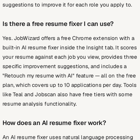
suggestions to improve it for each role you apply to.
Is there a free resume fixer I can use?
Yes. JobWizard offers a free Chrome extension with a
built-in AI resume fixer inside the Insight tab. It scores
your resume against each job you view, provides three
specific improvement suggestions, and includes a
"Retouch my resume with AI" feature — all on the free
plan, which covers up to 10 applications per day. Tools
like Teal and Jobscan also have free tiers with some
resume analysis functionality.
How does an AI resume fixer work?
An AI resume fixer uses natural language processing