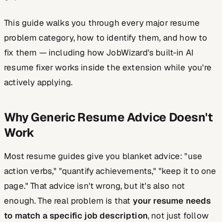
This guide walks you through every major resume
problem category, how to identify them, and how to
fix them — including how JobWizard's built-in AI
resume fixer works inside the extension while you're
actively applying.
Why Generic Resume Advice Doesn't
Work
Most resume guides give you blanket advice: "use
action verbs," "quantify achievements," "keep it to one
page." That advice isn't wrong, but it's also not
enough. The real problem is that
your resume needs
to match a specific job description
, not just follow