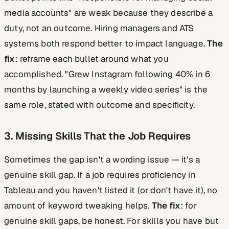
media accounts" are weak because they describe a
duty, not an outcome. Hiring managers and ATS
systems both respond better to impact language.
The
fix
: reframe each bullet around what you
accomplished. "Grew Instagram following 40% in 6
months by launching a weekly video series" is the
same role, stated with outcome and specificity.
3. Missing Skills That the Job Requires
Sometimes the gap isn't a wording issue — it's a
genuine skill gap. If a job requires proficiency in
Tableau and you haven't listed it (or don't have it), no
amount of keyword tweaking helps.
The fix
: for
genuine skill gaps, be honest. For skills you have but