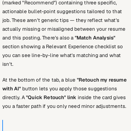
(marked "Recommend") containing three specific,
actionable bullet-point suggestions tailored to that
job. These aren't generic tips — they reflect what's
actually missing or misaligned between your resume
and this posting. There's also a
"Match Analysis"
section showing a Relevant Experience checklist so
you can see line-by-line what's matching and what
isn't.
At the bottom of the tab, a blue
"Retouch my resume
with AI"
button lets you apply those suggestions
directly. A
"Quick Retouch" link
inside the card gives
you a faster path if you only need minor adjustments.