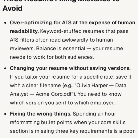
Avoid
Over-optimizing for ATS at the expense of human
readability.
Keyword-stuffed resumes that pass
ATS filters often read awkwardly to human
reviewers. Balance is essential — your resume
needs to work for both audiences.
Changing your resume without saving versions.
If you tailor your resume for a specific role, save it
with a clear filename (e.g., "Olivia Harper — Data
Analyst — Acme Corp.pdf"). You need to know
which version you sent to which employer.
Fixing the wrong things.
Spending an hour
reformatting bullet points when your core skills
section is missing three key requirements is a poor