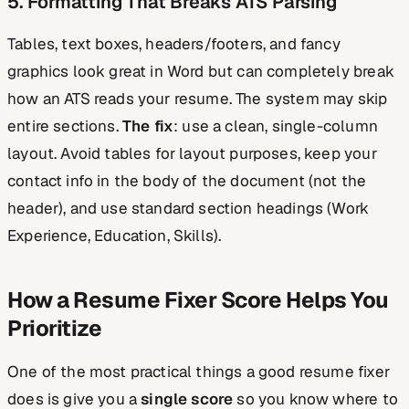
5. Formatting That Breaks ATS Parsing
Tables, text boxes, headers/footers, and fancy
graphics look great in Word but can completely break
how an ATS reads your resume. The system may skip
entire sections.
The fix
: use a clean, single-column
layout. Avoid tables for layout purposes, keep your
contact info in the body of the document (not the
header), and use standard section headings (Work
Experience, Education, Skills).
How a Resume Fixer Score Helps You
Prioritize
One of the most practical things a good resume fixer
does is give you a
single score
so you know where to