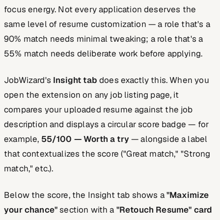
focus energy. Not every application deserves the
same level of resume customization — a role that's a
90% match needs minimal tweaking; a role that's a
55% match needs deliberate work before applying.
JobWizard's
Insight tab
does exactly this. When you
open the extension on any job listing page, it
compares your uploaded resume against the job
description and displays a circular score badge — for
example,
55/100 — Worth a try
— alongside a label
that contextualizes the score ("Great match," "Strong
match," etc.).
Below the score, the Insight tab shows a
"Maximize
your chance"
section with a
"Retouch Resume" card