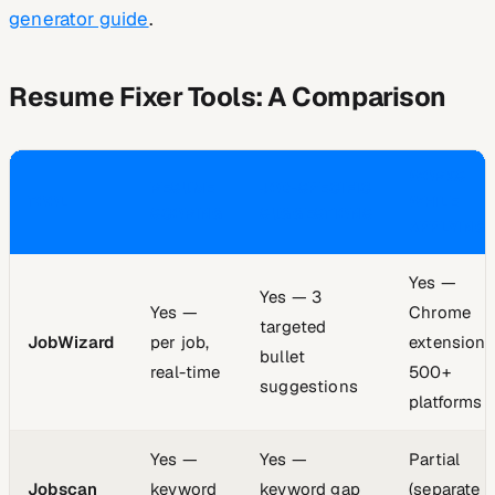
generator guide
.
Resume Fixer Tools: A Comparison
WORKS
RESUME
JOB-SPECIFIC
TOOL
WHILE
SCORING
SUGGESTIONS
APPLYING
Yes —
Yes — 3
Yes —
Chrome
targeted
JobWizard
per job,
extension,
bullet
real-time
500+
suggestions
platforms
Yes —
Yes —
Partial
Jobscan
keyword
keyword gap
(separate