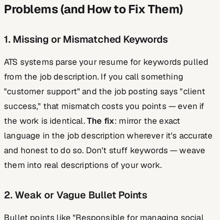
Problems (and How to Fix Them)
1. Missing or Mismatched Keywords
ATS systems parse your resume for keywords pulled
from the job description. If you call something
"customer support" and the job posting says "client
success," that mismatch costs you points — even if
the work is identical.
The fix
: mirror the exact
language in the job description wherever it's accurate
and honest to do so. Don't stuff keywords — weave
them into real descriptions of your work.
2. Weak or Vague Bullet Points
Bullet points like "Responsible for managing social