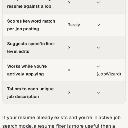
✗
✓
resume against a job
Scores keyword match
Rarely
✓
per job posting
Suggests specific line-
✗
✓
level edits
Works while you're
✓
✗
actively applying
(JobWizard)
Tailors to each unique
✗
✓
job description
If your resume already exists and you're in active job
search mode, a resume fixer is more useful than a