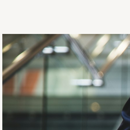
Get Extension