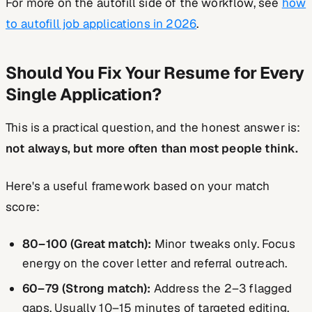
For more on the autofill side of the workflow, see
how
to autofill job applications in 2026
.
Should You Fix Your Resume for Every
Single Application?
This is a practical question, and the honest answer is:
not always, but more often than most people think.
Here's a useful framework based on your match
score:
80–100 (Great match):
Minor tweaks only. Focus
energy on the cover letter and referral outreach.
60–79 (Strong match):
Address the 2–3 flagged
gaps. Usually 10–15 minutes of targeted editing.