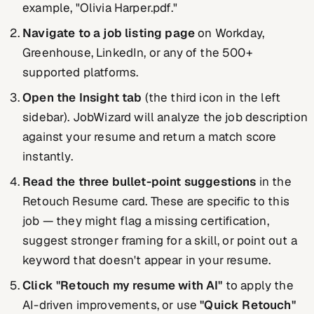
example, "Olivia Harper.pdf."
Navigate to a job listing page
on Workday,
Greenhouse, LinkedIn, or any of the 500+
supported platforms.
Open the Insight tab
(the third icon in the left
sidebar). JobWizard will analyze the job description
against your resume and return a match score
instantly.
Read the three bullet-point suggestions
in the
Retouch Resume card. These are specific to this
job — they might flag a missing certification,
suggest stronger framing for a skill, or point out a
keyword that doesn't appear in your resume.
Click "Retouch my resume with AI"
to apply the
AI-driven improvements, or use
"Quick Retouch"