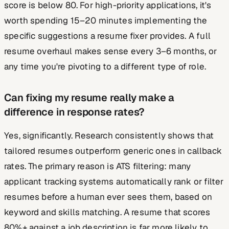
score is below 80. For high-priority applications, it's
worth spending 15–20 minutes implementing the
specific suggestions a resume fixer provides. A full
resume overhaul makes sense every 3–6 months, or
any time you're pivoting to a different type of role.
Can fixing my resume really make a
difference in response rates?
Yes, significantly. Research consistently shows that
tailored resumes outperform generic ones in callback
rates. The primary reason is ATS filtering: many
applicant tracking systems automatically rank or filter
resumes before a human ever sees them, based on
keyword and skills matching. A resume that scores
80%+ against a job description is far more likely to