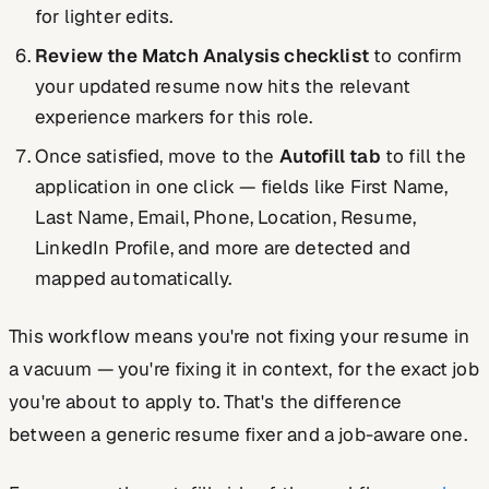
for lighter edits.
Review the Match Analysis checklist
to confirm
your updated resume now hits the relevant
experience markers for this role.
Once satisfied, move to the
Autofill tab
to fill the
application in one click — fields like First Name,
Last Name, Email, Phone, Location, Resume,
LinkedIn Profile, and more are detected and
mapped automatically.
This workflow means you're not fixing your resume in
a vacuum — you're fixing it
in context
, for the exact job
you're about to apply to. That's the difference
between a generic resume fixer and a job-aware one.