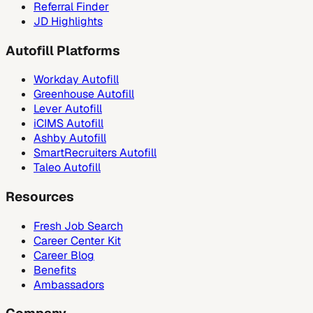
Referral Finder
JD Highlights
Autofill Platforms
Workday Autofill
Greenhouse Autofill
Lever Autofill
iCIMS Autofill
Ashby Autofill
SmartRecruiters Autofill
Taleo Autofill
Resources
Fresh Job Search
Career Center Kit
Career Blog
Benefits
Ambassadors