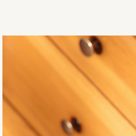
Get Extension