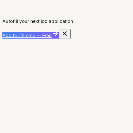
Add to Chrome — Free
See Smart Autofill
Autofill your next job application
Add to Chrome — Free
Job Search
July 13, 2026
Accountants: How to Stand Out in Online
Applications
Learn how accountants can beat ATS, match job keywords,
and complete online applications faster with fewer errors
to increase interview chances....