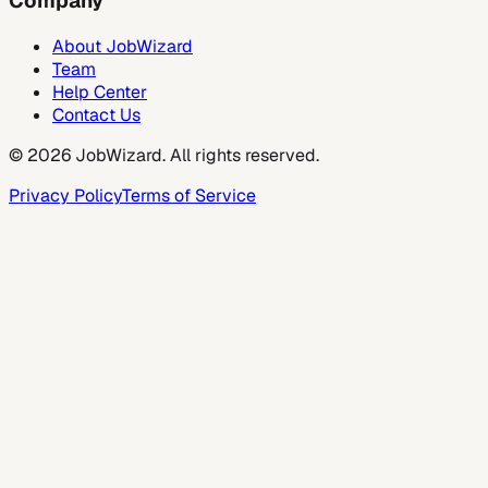
Company
About JobWizard
Team
Help Center
Contact Us
©
2026
JobWizard. All rights reserved.
Privacy Policy
Terms of Service