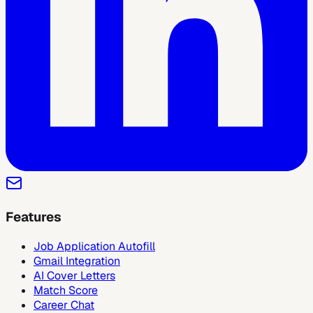
Features
Job Application Autofill
Gmail Integration
AI Cover Letters
Match Score
Career Chat