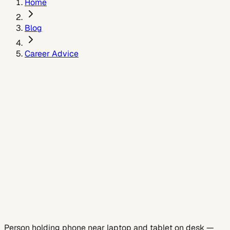
Home
Blog
Career Advice
May 15, 2024
Person holding phone near laptop and tablet on desk
—