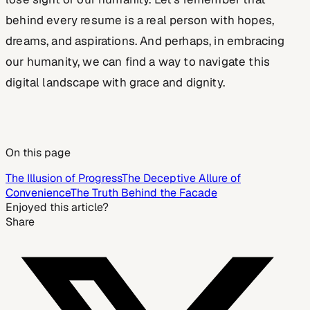
behind every resume is a real person with hopes,
dreams, and aspirations. And perhaps, in embracing
our humanity, we can find a way to navigate this
digital landscape with grace and dignity.
On this page
The Illusion of Progress
The Deceptive Allure of
Convenience
The Truth Behind the Facade
Enjoyed this article?
Share