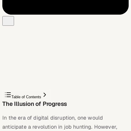
Free Chrome extension
Autofill your next job application
JobWizard is a free Chrome extension that fills
applications, tracks statuses, and optimizes your resume.
Add to Chrome — Free
Table of Contents
The Illusion of Progress
In the era of digital disruption, one would
anticipate a revolution in job hunting. However,