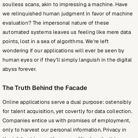
soulless scans, akin to impressing a machine. Have
we relinquished human judgment in favor of machine
evaluation? The impersonal nature of these
automated systems leaves us feeling like mere data
points, lost in a sea of algorithms. We're left
wondering if our applications will ever be seen by
human eyes or if they'll simply languish in the digital
abyss forever.
The Truth Behind the Facade
Online applications serve a dual purpose: ostensibly
for talent acquisition, yet covertly for data collection.
Companies entice us with promises of employment,
only to harvest our personal information. Privacy in