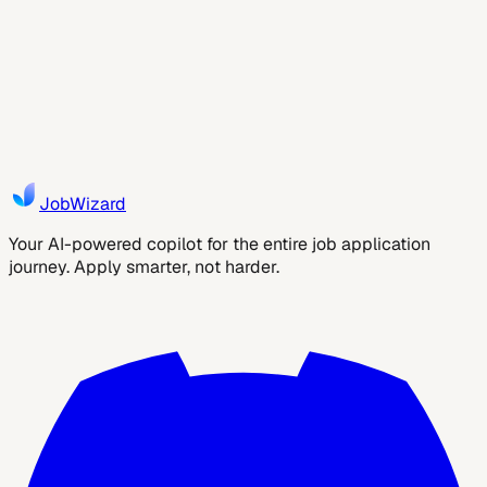
the New Standard
Autofill is transforming job applications by saving time,
reducing errors, and improving ATS success rates. Discover
how JobWizard helps you apply smarter and land more
interviews faster.
3
min read
Yara
JobWizard
Your AI-powered copilot for the entire job application
journey. Apply smarter, not harder.