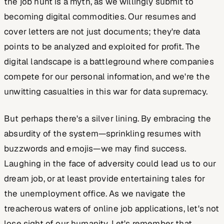
the job hunt is a myth, as we willingly submit to
becoming digital commodities. Our resumes and
cover letters are not just documents; they're data
points to be analyzed and exploited for profit. The
digital landscape is a battleground where companies
compete for our personal information, and we're the
unwitting casualties in this war for data supremacy.
But perhaps there's a silver lining. By embracing the
absurdity of the system—sprinkling resumes with
buzzwords and emojis—we may find success.
Laughing in the face of adversity could lead us to our
dream job, or at least provide entertaining tales for
the unemployment office. As we navigate the
treacherous waters of online job applications, let's not
lose sight of our humanity. Let's remember that