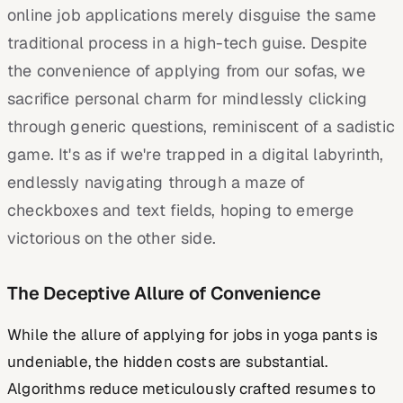
online job applications merely disguise the same
traditional process in a high-tech guise. Despite
the convenience of applying from our sofas, we
sacrifice personal charm for mindlessly clicking
through generic questions, reminiscent of a sadistic
game. It's as if we're trapped in a digital labyrinth,
endlessly navigating through a maze of
checkboxes and text fields, hoping to emerge
victorious on the other side.
The Deceptive Allure of Convenience
While the allure of applying for jobs in yoga pants is
undeniable, the hidden costs are substantial.
Algorithms reduce meticulously crafted resumes to