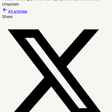
Unsplash
All articles
Share