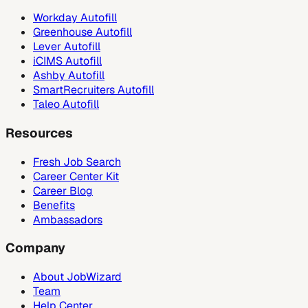
Workday Autofill
Greenhouse Autofill
Lever Autofill
iCIMS Autofill
Ashby Autofill
SmartRecruiters Autofill
Taleo Autofill
Resources
Fresh Job Search
Career Center Kit
Career Blog
Benefits
Ambassadors
Company
About JobWizard
Team
Help Center