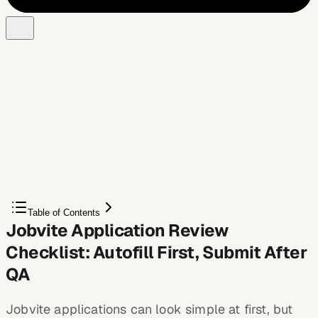
Free Chrome extension
Autofill your next job application
JobWizard is a free Chrome extension that fills
applications, tracks statuses, and optimizes your resume.
Add to Chrome — Free
Table of Contents
Jobvite Application Review
Checklist: Autofill First, Submit After
QA
Jobvite applications can look simple at first, but