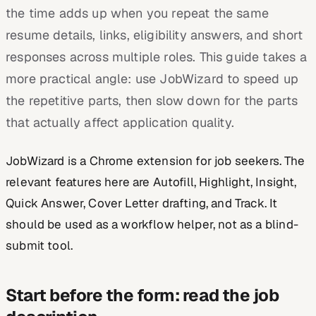
the time adds up when you repeat the same
resume details, links, eligibility answers, and short
responses across multiple roles. This guide takes a
more practical angle: use JobWizard to speed up
the repetitive parts, then slow down for the parts
that actually affect application quality.
JobWizard is a Chrome extension for job seekers. The
relevant features here are Autofill, Highlight, Insight,
Quick Answer, Cover Letter drafting, and Track. It
should be used as a workflow helper, not as a blind-
submit tool.
Start before the form: read the job