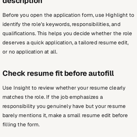
description
Before you open the application form, use Highlight to
identify the role’s keywords, responsibilities, and
qualifications. This helps you decide whether the role
deserves a quick application, a tailored resume edit,
or no application at all.
Check resume fit before autofill
Use Insight to review whether your resume clearly
matches the role. If the job emphasizes a
responsibility you genuinely have but your resume
barely mentions it, make a small resume edit before
filling the form.