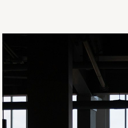
Get Extension