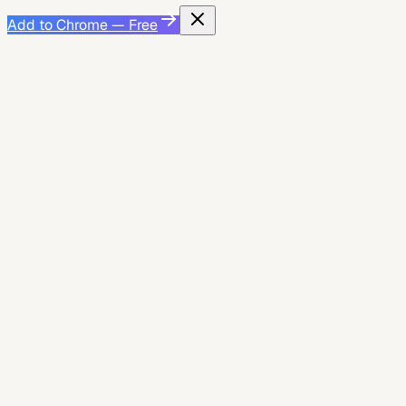
Add to Chrome — Free
Product Guide
May 26, 2026
Greenhouse Application Checklist: Autofill,
Review, and Submit Without Missing Required
Fields
A practical Greenhouse application checklist for using
JobWizard autofill, reviewing required fields, and
submitting with fewer avoidable mistakes.
2
min read
JobWizard AI