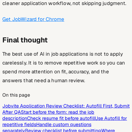
cleaner application workflow, not skipping judgment.
Get JobWizard for Chrome
Final thought
The best use of AI in job applications is not to apply
carelessly. It is to remove repetitive work so you can
spend more attention on fit, accuracy, and the
answers that need a human review.
On this page
Jobvite Application Review Checklist: Autofill First, Submit
After QA
Start before the form: read the job
description
Check resume fit before autofill
Use Autofill for
repetitive fields
Handle custom questions
separately
Review checklist before submitting
Where