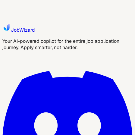
applications: check fit, autofill repetitive fields, and review
before submitting.
2
min read
JobWizard AI
JobWizard
Your AI-powered copilot for the entire job application
journey. Apply smarter, not harder.