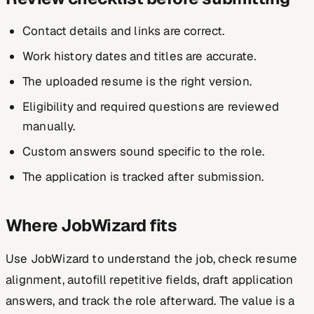
Contact details and links are correct.
Work history dates and titles are accurate.
The uploaded resume is the right version.
Eligibility and required questions are reviewed
manually.
Custom answers sound specific to the role.
The application is tracked after submission.
Where JobWizard fits
Use JobWizard to understand the job, check resume
alignment, autofill repetitive fields, draft application
answers, and track the role afterward. The value is a