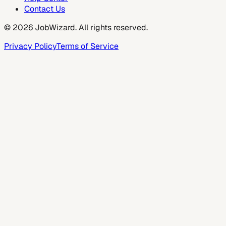
Contact Us
©
2026
JobWizard. All rights reserved.
Privacy Policy
Terms of Service