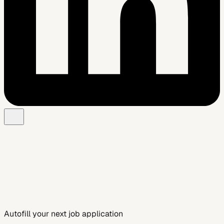
Add to Chrome — Free
See Smart Autofill
Autofill your next job application