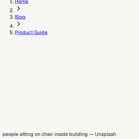
Home
Blog
Product Guide
May 26, 2026
people sitting on chair inside building
—
Unsplash