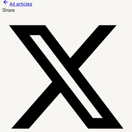
All articles
Share