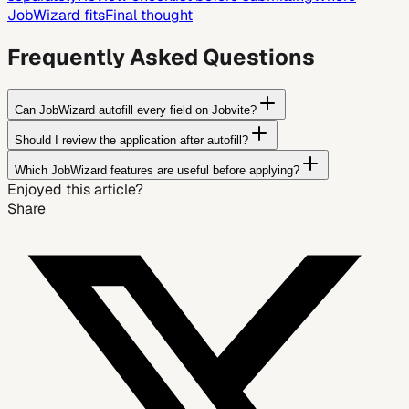
JobWizard fits
Final thought
Frequently Asked Questions
Can JobWizard autofill every field on Jobvite?
Should I review the application after autofill?
Which JobWizard features are useful before applying?
Enjoyed this article?
Share