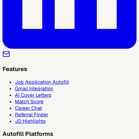
Features
Job Application Autofill
Gmail Integration
AI Cover Letters
Match Score
Career Chat
Referral Finder
JD Highlights
Autofill Platforms