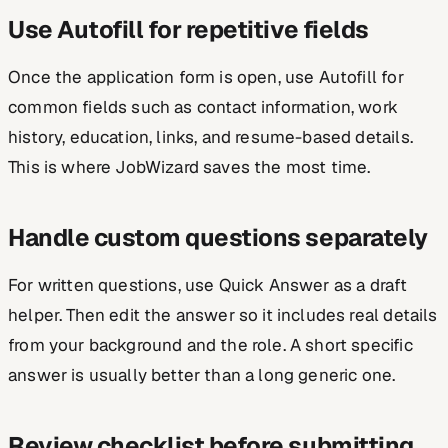
Use Autofill for repetitive fields
Once the application form is open, use Autofill for
common fields such as contact information, work
history, education, links, and resume-based details.
This is where JobWizard saves the most time.
Handle custom questions separately
For written questions, use Quick Answer as a draft
helper. Then edit the answer so it includes real details
from your background and the role. A short specific
answer is usually better than a long generic one.
Review checklist before submitting