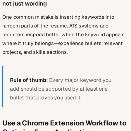
not just wording
One common mistake is inserting keywords into
random parts of the resume. ATS systems and
recruiters respond better when the keyword appears
where it truly belongs—experience bullets, relevant
projects, and skills sections.
Rule of thumb:
Every major keyword you
add should be supported by at least one
bullet that proves you used it.
Use a Chrome Extension Workflow to