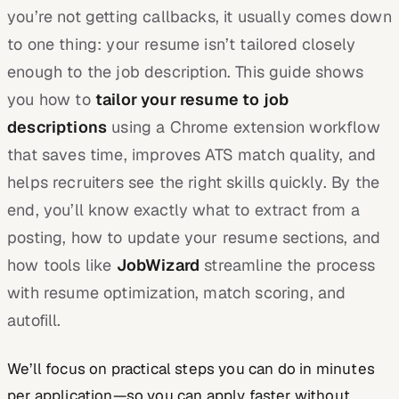
you’re not getting callbacks, it usually comes down
to one thing: your resume isn’t tailored closely
enough to the job description. This guide shows
you how to
tailor your resume to job
descriptions
using a Chrome extension workflow
that saves time, improves ATS match quality, and
helps recruiters see the right skills quickly. By the
end, you’ll know exactly what to extract from a
posting, how to update your resume sections, and
how tools like
JobWizard
streamline the process
with resume optimization, match scoring, and
autofill.
We’ll focus on practical steps you can do in minutes
per application—so you can apply faster without