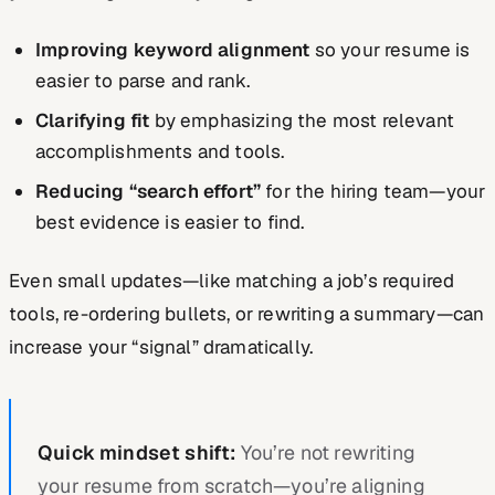
Improving keyword alignment
so your resume is
easier to parse and rank.
Clarifying fit
by emphasizing the most relevant
accomplishments and tools.
Reducing “search effort”
for the hiring team—your
best evidence is easier to find.
Even small updates—like matching a job’s required
tools, re-ordering bullets, or rewriting a summary—can
increase your “signal” dramatically.
Quick mindset shift:
You’re not rewriting
your resume from scratch—you’re aligning