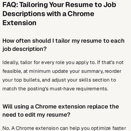
FAQ: Tailoring Your Resume to Job
Descriptions with a Chrome
Extension
How often should I tailor my resume to each
job description?
Ideally, tailor for every role you apply to. If that’s not
feasible, at minimum update your summary, reorder
your top bullets, and adjust your skills section to
match the posting’s must-have requirements.
Will using a Chrome extension replace the
need to edit my resume?
No. A Chrome extension can help you optimize faster