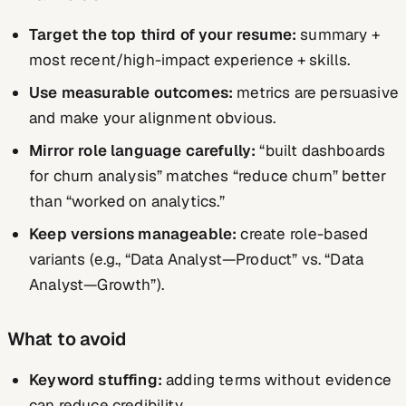
Target the top third of your resume:
summary +
most recent/high-impact experience + skills.
Use measurable outcomes:
metrics are persuasive
and make your alignment obvious.
Mirror role language carefully:
“built dashboards
for churn analysis” matches “reduce churn” better
than “worked on analytics.”
Keep versions manageable:
create role-based
variants (e.g., “Data Analyst—Product” vs. “Data
Analyst—Growth”).
What to avoid
Keyword stuffing:
adding terms without evidence
can reduce credibility.