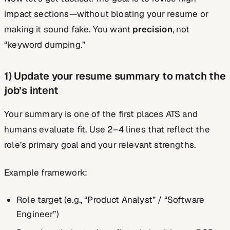
impact sections—without bloating your resume or
making it sound fake. You want
precision
, not
“keyword dumping.”
1) Update your resume summary to match the
job’s intent
Your summary is one of the first places ATS and
humans evaluate fit. Use 2–4 lines that reflect the
role’s primary goal and your relevant strengths.
Example framework:
Role target (e.g., “Product Analyst” / “Software
Engineer”)