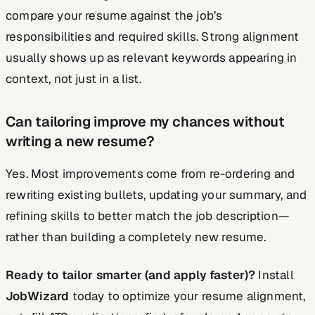
compare your resume against the job’s
responsibilities and required skills. Strong alignment
usually shows up as relevant keywords appearing in
context, not just in a list.
Can tailoring improve my chances without
writing a new resume?
Yes. Most improvements come from re-ordering and
rewriting existing bullets, updating your summary, and
refining skills to better match the job description—
rather than building a completely new resume.
Ready to tailor smarter (and apply faster)?
Install
JobWizard
today to optimize your resume alignment,