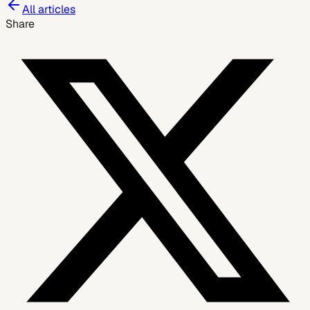
All articles
Share