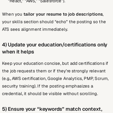
“React,” “AWS,” “Salesforce”).
When you
tailor your resume to job descriptions
,
your skills section should “echo” the posting so the
ATS sees alignment immediately.
4) Update your education/certifications only
when it helps
Keep your education concise, but add certifications if
the job requests them or if they’re strongly relevant
(e.g., AWS certification, Google Analytics, PMP, Scrum,
security training). If the posting emphasizes a
credential, it should be visible without scrolling.
5) Ensure your “keywords” match context,