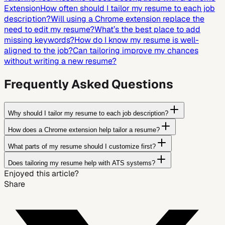
Extension
How often should I tailor my resume to each job
description?
Will using a Chrome extension replace the
need to edit my resume?
What’s the best place to add
missing keywords?
How do I know my resume is well-
aligned to the job?
Can tailoring improve my chances
without writing a new resume?
Frequently Asked Questions
Why should I tailor my resume to each job description?
How does a Chrome extension help tailor a resume?
What parts of my resume should I customize first?
Does tailoring my resume help with ATS systems?
Enjoyed this article?
Share