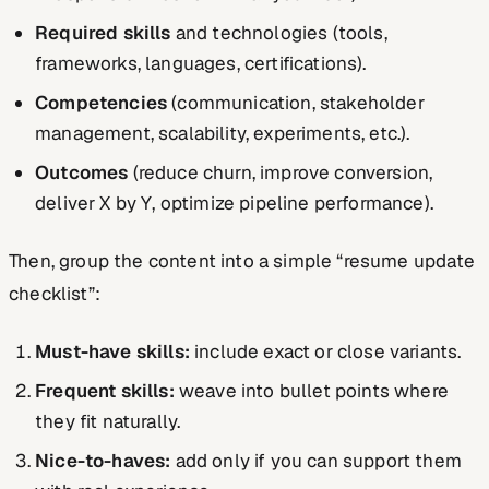
Required skills
and technologies (tools,
frameworks, languages, certifications).
Competencies
(communication, stakeholder
management, scalability, experiments, etc.).
Outcomes
(reduce churn, improve conversion,
deliver X by Y, optimize pipeline performance).
Then, group the content into a simple “resume update
checklist”:
Must-have skills:
include exact or close variants.
Frequent skills:
weave into bullet points where
they fit naturally.
Nice-to-haves:
add only if you can support them