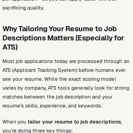
sacrificing quality.
Why Tailoring Your Resume to Job
Descriptions Matters (Especially for
ATS)
Most job applications today are processed through an
ATS (Applicant Tracking System) before humans ever
see your resume. While the exact scoring model
varies by company, ATS tools generally look for strong
matches between the job description and your
resume’s skills, experience, and keywords.
When you
tailor your resume to job descriptions
,
you’re doing three key things: