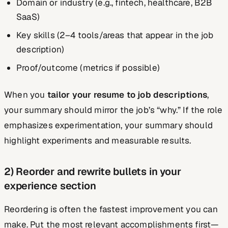
Domain or industry (e.g., fintech, healthcare, B2B
SaaS)
Key skills (2–4 tools/areas that appear in the job
description)
Proof/outcome (metrics if possible)
When you
tailor your resume to job descriptions
,
your summary should mirror the job’s “why.” If the role
emphasizes experimentation, your summary should
highlight experiments and measurable results.
2) Reorder and rewrite bullets in your
experience section
Reordering is often the fastest improvement you can
make. Put the most relevant accomplishments first—