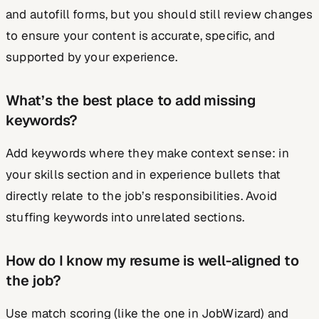
and autofill forms, but you should still review changes
to ensure your content is accurate, specific, and
supported by your experience.
What’s the best place to add missing
keywords?
Add keywords where they make context sense: in
your skills section and in experience bullets that
directly relate to the job’s responsibilities. Avoid
stuffing keywords into unrelated sections.
How do I know my resume is well-aligned to
the job?
Use match scoring (like the one in JobWizard) and