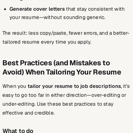
Generate cover letters
that stay consistent with
your resume—without sounding generic.
The result: less copy/paste, fewer errors, and a better-
tailored resume every time you apply.
Best Practices (and Mistakes to
Avoid) When Tailoring Your Resume
When you
tailor your resume to job descriptions
, it’s
easy to go too far in either direction—over-editing or
under-editing. Use these best practices to stay
effective and credible.
What to do