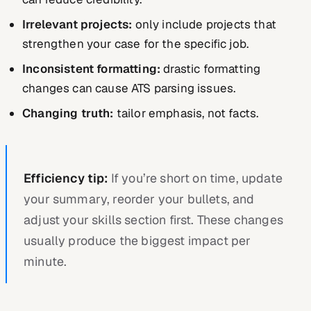
Irrelevant projects:
only include projects that
strengthen your case for the specific job.
Inconsistent formatting:
drastic formatting
changes can cause ATS parsing issues.
Changing truth:
tailor emphasis, not facts.
Efficiency tip:
If you’re short on time, update
your summary, reorder your bullets, and
adjust your skills section first. These changes
usually produce the biggest impact per
minute.