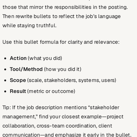
those that mirror the responsibilities in the posting.
Then rewrite bullets to reflect the job’s language
while staying truthful.
Use this bullet formula for clarity and relevance:
Action
(what you did)
Tool/Method
(how you did it)
Scope
(scale, stakeholders, systems, users)
Result
(metric or outcome)
Tip: If the job description mentions “stakeholder
management,” find your closest example—project
collaboration, cross-team coordination, client
communication—and emphasize it early in the bullet.