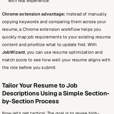
with real experience.
Chrome extension advantage:
Instead of manually
copying keywords and comparing them across your
resume, a Chrome extension workflow helps you
quickly map job requirements to your existing resume
content and prioritize what to update first. With
JobWizard
, you can use resume optimization and
match score to see how well your resume aligns with
the role before you submit.
Tailor Your Resume to Job
Descriptions Using a Simple Section-
by-Section Process
Now let’s get tactical. The goal is to revise high-