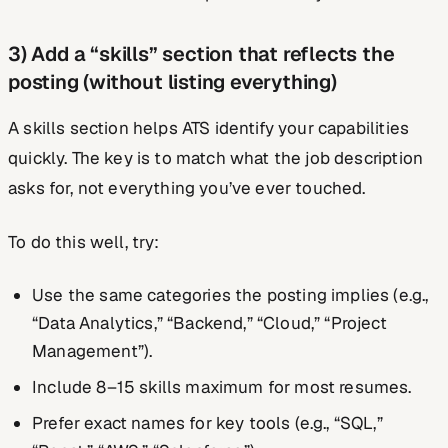
3) Add a “skills” section that reflects the
posting (without listing everything)
A skills section helps ATS identify your capabilities
quickly. The key is to match what the job description
asks for, not everything you’ve ever touched.
To do this well, try:
Use the same categories the posting implies (e.g.,
“Data Analytics,” “Backend,” “Cloud,” “Project
Management”).
Include 8–15 skills maximum for most resumes.
Prefer exact names for key tools (e.g., “SQL,”