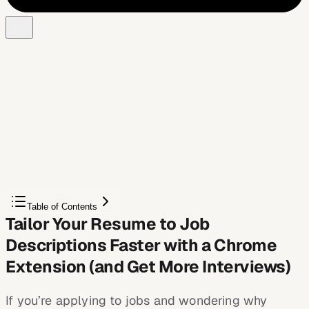
Free Chrome extension
See your resume's match score for any job
JobWizard compares your resume to each job description
and shows the exact keywords to add — free.
Score My Resume
Table of Contents
Tailor Your Resume to Job
Descriptions Faster with a Chrome
Extension (and Get More Interviews)
If you’re applying to jobs and wondering why