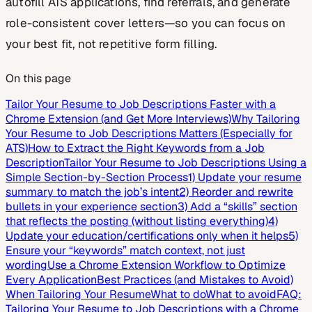
autofill ATS applications, find referrals, and generate
role-consistent cover letters—so you can focus on
your best fit, not repetitive form filling.
On this page
Tailor Your Resume to Job Descriptions Faster with a
Chrome Extension (and Get More Interviews)
Why Tailoring
Your Resume to Job Descriptions Matters (Especially for
ATS)
How to Extract the Right Keywords from a Job
Description
Tailor Your Resume to Job Descriptions Using a
Simple Section-by-Section Process
1) Update your resume
summary to match the job’s intent
2) Reorder and rewrite
bullets in your experience section
3) Add a “skills” section
that reflects the posting (without listing everything)
4)
Update your education/certifications only when it helps
5)
Ensure your “keywords” match context, not just
wording
Use a Chrome Extension Workflow to Optimize
Every Application
Best Practices (and Mistakes to Avoid)
When Tailoring Your Resume
What to do
What to avoid
FAQ:
Tailoring Your Resume to Job Descriptions with a Chrome