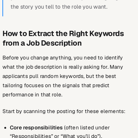
the story you tell to the role you want.
How to Extract the Right Keywords
from a Job Description
Before you change anything, you need to identify
what the job description is really asking for. Many
applicants pull random keywords, but the best
tailoring focuses on the
signals that predict
performance
in that role.
Start by scanning the posting for these elements:
Core responsibilities
(often listed under
“Responsibilities” or “What you’ll do”).