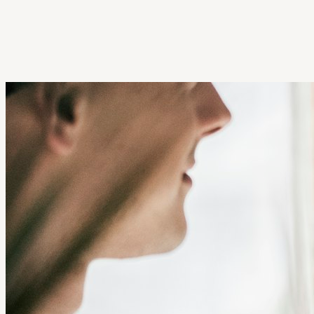
Get Extension