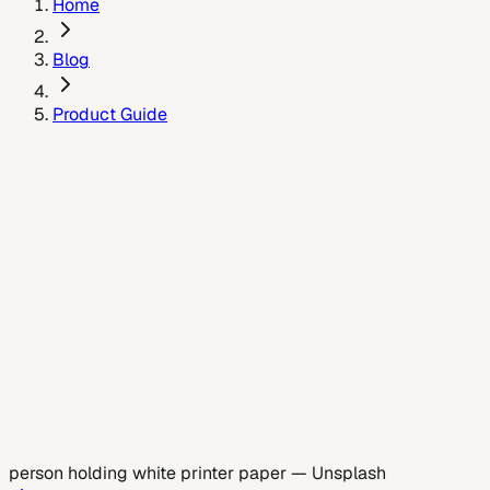
Home
Blog
Product Guide
July 8, 2026
person holding white printer paper
—
Unsplash