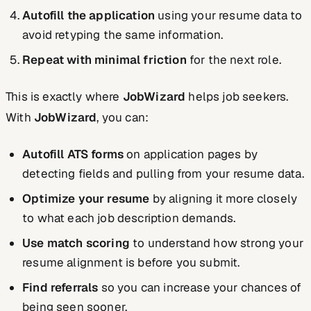
Autofill the application
using your resume data to
avoid retyping the same information.
Repeat with minimal friction
for the next role.
This is exactly where
JobWizard
helps job seekers.
With
JobWizard
, you can:
Autofill ATS forms
on application pages by
detecting fields and pulling from your resume data.
Optimize your resume
by aligning it more closely
to what each job description demands.
Use match scoring
to understand how strong your
resume alignment is before you submit.
Find referrals
so you can increase your chances of
being seen sooner.