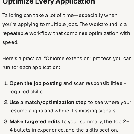
Optimize Every Application
Tailoring can take a lot of time—especially when
you’re applying to multiple jobs. The workaround is a
repeatable workflow that combines optimization with
speed.
Here’s a practical “Chrome extension” process you can
run for each application:
Open the job posting
and scan responsibilities +
required skills.
Use a match/optimization step
to see where your
resume aligns and where it’s missing signals.
Make targeted edits
to your summary, the top 2–
4 bullets in experience, and the skills section.