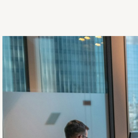
Get Extension