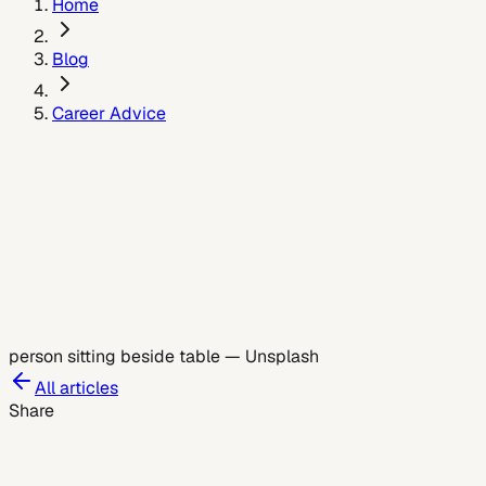
Home
Blog
Career Advice
June 4, 2026
person sitting beside table
—
Unsplash
All articles
Share