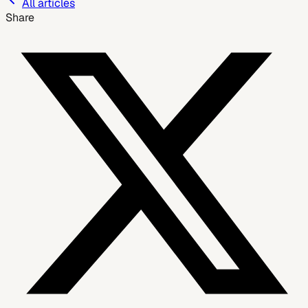
All articles
Share