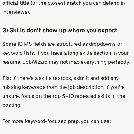
official title (or the closest match you can defend in
interviews).
3) Skills don’t show up where you expect
Some iCIMS fields are structured as dropdowns or
keyword lists. If you have a long skills section in your
resume, JobWizard may not map everything perfectly.
Fix:
If there’s a skills textbox, skim it and add any
missing keywords from the job description. If you’re
unsure, focus on the top 5–10 repeated skills in the
posting.
For more keyword-focused prep, you can use: