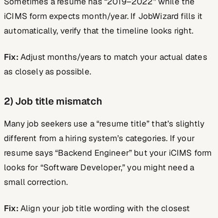
Sometimes a resume has “2019–2022” while the
iCIMS form expects month/year. If JobWizard fills it
automatically, verify that the timeline looks right.
Fix:
Adjust months/years to match your actual dates
as closely as possible.
2) Job title mismatch
Many job seekers use a “resume title” that’s slightly
different from a hiring system’s categories. If your
resume says “Backend Engineer” but your iCIMS form
looks for “Software Developer,” you might need a
small correction.
Fix:
Align your job title wording with the closest