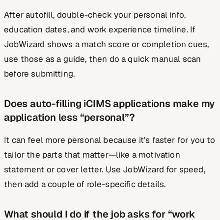
After autofill, double-check your personal info,
education dates, and work experience timeline. If
JobWizard shows a match score or completion cues,
use those as a guide, then do a quick manual scan
before submitting.
Does auto-filling iCIMS applications make my
application less “personal”?
It can feel more personal because it’s faster for you to
tailor the parts that matter—like a motivation
statement or cover letter. Use JobWizard for speed,
then add a couple of role-specific details.
What should I do if the job asks for “work