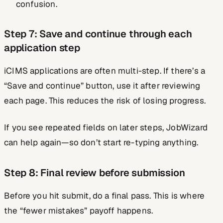
confusion.
Step 7: Save and continue through each
application step
iCIMS applications are often multi-step. If there’s a
“Save and continue” button, use it after reviewing
each page. This reduces the risk of losing progress.
If you see repeated fields on later steps, JobWizard
can help again—so don’t start re-typing anything.
Step 8: Final review before submission
Before you hit submit, do a final pass. This is where
the “fewer mistakes” payoff happens.