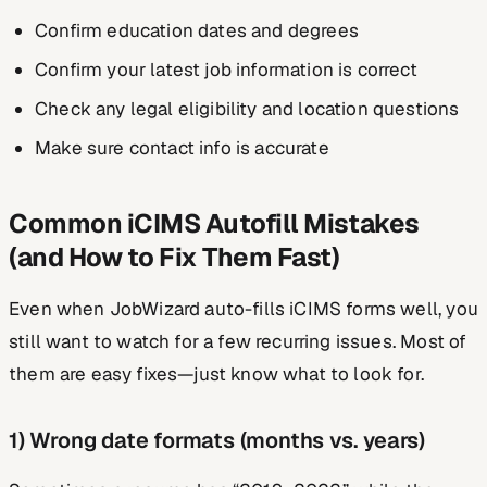
Confirm education dates and degrees
Confirm your latest job information is correct
Check any legal eligibility and location questions
Make sure contact info is accurate
Common iCIMS Autofill Mistakes
(and How to Fix Them Fast)
Even when JobWizard auto-fills iCIMS forms well, you
still want to watch for a few recurring issues. Most of
them are easy fixes—just know what to look for.
1) Wrong date formats (months vs. years)