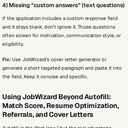
4) Missing “custom answers” (text questions)
If the application includes a custom response field
and it stays blank, don’t ignore it. Those questions
often screen for motivation, communication style, or
eligibility.
Fix:
Use JobWizard’s cover letter generator or
generate a short targeted paragraph and paste it into
the field. Keep it concise and specific.
Using JobWizard Beyond Autofill:
Match Score, Resume Optimization,
Referrals, and Cover Letters
Autofill is the “fast lane,” but the real advantage