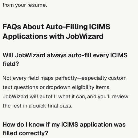
from your resume.
FAQs About Auto-Filling iCIMS
Applications with JobWizard
Will JobWizard always auto-fill every iCIMS
field?
Not every field maps perfectly—especially custom
text questions or dropdown eligibility items.
JobWizard will autofill what it can, and you’ll review
the rest in a quick final pass.
How do I know if my iCIMS application was
filled correctly?