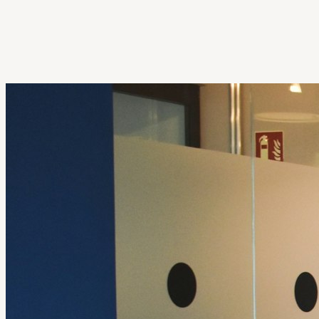
Get Extension