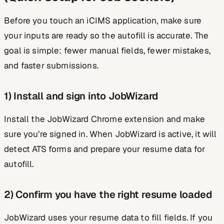
Before you touch an iCIMS application, make sure
your inputs are ready so the autofill is accurate. The
goal is simple: fewer manual fields, fewer mistakes,
and faster submissions.
1) Install and sign into JobWizard
Install the JobWizard Chrome extension and make
sure you’re signed in. When JobWizard is active, it will
detect ATS forms and prepare your resume data for
autofill.
2) Confirm you have the right resume loaded
JobWizard uses your resume data to fill fields. If you