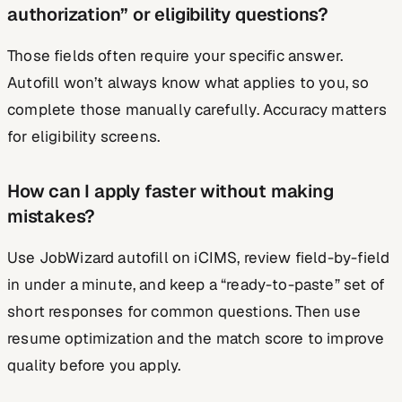
authorization” or eligibility questions?
Those fields often require your specific answer.
Autofill won’t always know what applies to you, so
complete those manually carefully. Accuracy matters
for eligibility screens.
How can I apply faster without making
mistakes?
Use JobWizard autofill on iCIMS, review field-by-field
in under a minute, and keep a “ready-to-paste” set of
short responses for common questions. Then use
resume optimization and the match score to improve
quality before you apply.