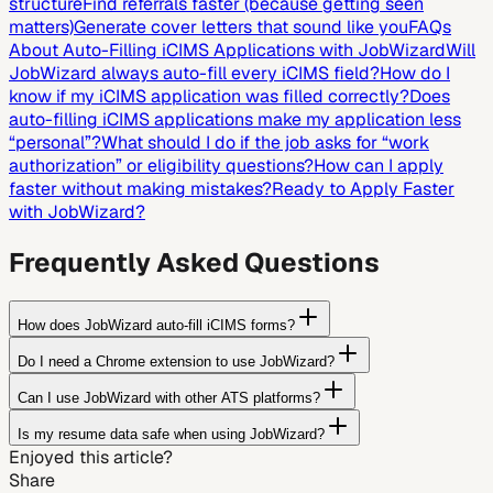
structure
Find referrals faster (because getting seen
matters)
Generate cover letters that sound like you
FAQs
About Auto-Filling iCIMS Applications with JobWizard
Will
JobWizard always auto-fill every iCIMS field?
How do I
know if my iCIMS application was filled correctly?
Does
auto-filling iCIMS applications make my application less
“personal”?
What should I do if the job asks for “work
authorization” or eligibility questions?
How can I apply
faster without making mistakes?
Ready to Apply Faster
with JobWizard?
Frequently Asked Questions
How does JobWizard auto-fill iCIMS forms?
Do I need a Chrome extension to use JobWizard?
Can I use JobWizard with other ATS platforms?
Is my resume data safe when using JobWizard?
Enjoyed this article?
Share