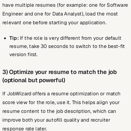
have multiple resumes (for example: one for Software
Engineer and one for Data Analyst), load the most
relevant one before starting your application.
Tip:
If the role is very different from your default
resume, take 30 seconds to switch to the best-fit
version first.
3) Optimize your resume to match the job
(optional but powerful)
If JobWizard offers a resume optimization or match
score view for the role, use it. This helps align your
resume content to the job description, which can
improve both your autofill quality and recruiter
response rate later.