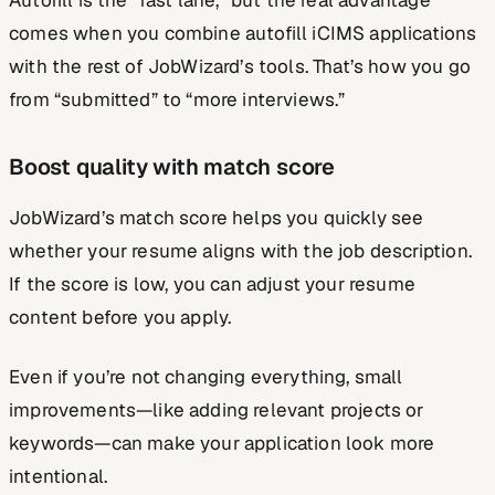
comes when you combine autofill iCIMS applications
with the rest of JobWizard’s tools. That’s how you go
from “submitted” to “more interviews.”
Boost quality with match score
JobWizard’s match score helps you quickly see
whether your resume aligns with the job description.
If the score is low, you can adjust your resume
content before you apply.
Even if you’re not changing everything, small
improvements—like adding relevant projects or
keywords—can make your application look more
intentional.