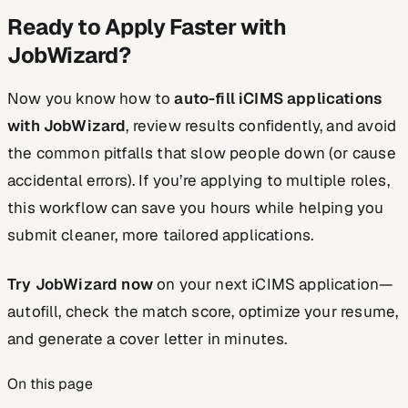
Ready to Apply Faster with
JobWizard?
Now you know how to
auto-fill iCIMS applications
with JobWizard
, review results confidently, and avoid
the common pitfalls that slow people down (or cause
accidental errors). If you’re applying to multiple roles,
this workflow can save you hours while helping you
submit cleaner, more tailored applications.
Try JobWizard now
on your next iCIMS application—
autofill, check the match score, optimize your resume,
and generate a cover letter in minutes.
On this page