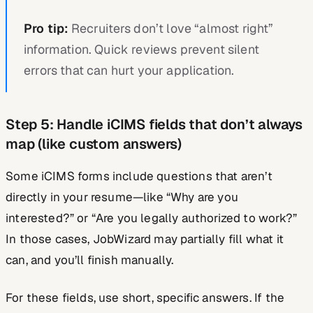
Pro tip:
Recruiters don’t love “almost right”
information. Quick reviews prevent silent
errors that can hurt your application.
Step 5: Handle iCIMS fields that don’t always
map (like custom answers)
Some iCIMS forms include questions that aren’t
directly in your resume—like “Why are you
interested?” or “Are you legally authorized to work?”
In those cases, JobWizard may partially fill what it
can, and you’ll finish manually.
For these fields, use short, specific answers. If the