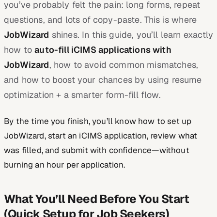
you’ve probably felt the pain: long forms, repeat
questions, and lots of copy-paste. This is where
JobWizard
shines. In this guide, you’ll learn exactly
how to
auto-fill iCIMS applications with
JobWizard
, how to avoid common mismatches,
and how to boost your chances by using resume
optimization + a smarter form-fill flow.
By the time you finish, you’ll know how to set up
JobWizard, start an iCIMS application, review what
was filled, and submit with confidence—without
burning an hour per application.
What You’ll Need Before You Start
(Quick Setup for Job Seekers)