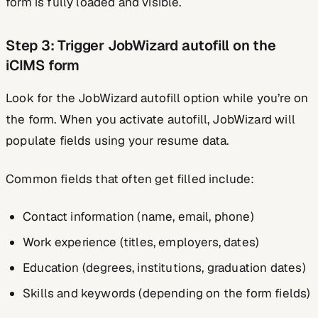
form is fully loaded and visible.
Step 3: Trigger JobWizard autofill on the
iCIMS form
Look for the JobWizard autofill option while you’re on
the form. When you activate autofill, JobWizard will
populate fields using your resume data.
Common fields that often get filled include:
Contact information (name, email, phone)
Work experience (titles, employers, dates)
Education (degrees, institutions, graduation dates)
Skills and keywords (depending on the form fields)