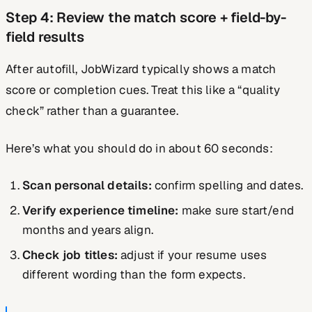
Step 4: Review the match score + field-by-
field results
After autofill, JobWizard typically shows a match
score or completion cues. Treat this like a “quality
check” rather than a guarantee.
Here’s what you should do in about 60 seconds:
Scan personal details:
confirm spelling and dates.
Verify experience timeline:
make sure start/end
months and years align.
Check job titles:
adjust if your resume uses
different wording than the form expects.