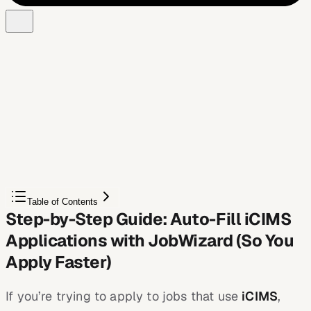
Free Chrome extension
Autofill your next job application
JobWizard is a free Chrome extension that fills
applications, tracks statuses, and optimizes your resume.
Add to Chrome — Free
Table of Contents
Step-by-Step Guide: Auto-Fill iCIMS
Applications with JobWizard (So You
Apply Faster)
If you’re trying to apply to jobs that use
iCIMS
,