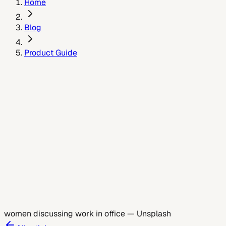
Home
Blog
Product Guide
May 26, 2026
women discussing work in office
—
Unsplash