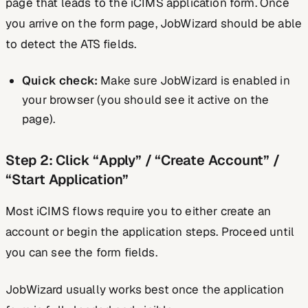
page that leads to the iCIMS application form. Once
you arrive on the form page, JobWizard should be able
to detect the ATS fields.
Quick check:
Make sure JobWizard is enabled in
your browser (you should see it active on the
page).
Step 2: Click “Apply” / “Create Account” /
“Start Application”
Most iCIMS flows require you to either create an
account or begin the application steps. Proceed until
you can see the form fields.
JobWizard usually works best once the application