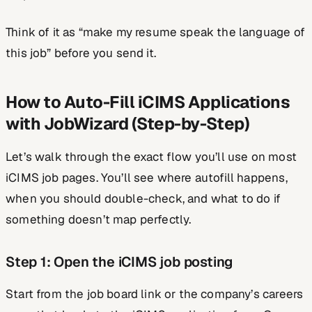
Think of it as “make my resume speak the language of
this job” before you send it.
How to Auto-Fill iCIMS Applications
with JobWizard (Step-by-Step)
Let’s walk through the exact flow you’ll use on most
iCIMS job pages. You’ll see where autofill happens,
when you should double-check, and what to do if
something doesn’t map perfectly.
Step 1: Open the iCIMS job posting
Start from the job board link or the company’s careers