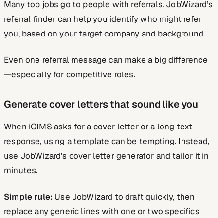
Many top jobs go to people with referrals. JobWizard’s
referral finder can help you identify who might refer
you, based on your target company and background.
Even one referral message can make a big difference
—especially for competitive roles.
Generate cover letters that sound like you
When iCIMS asks for a cover letter or a long text
response, using a template can be tempting. Instead,
use JobWizard’s cover letter generator and tailor it in
minutes.
Simple rule:
Use JobWizard to draft quickly, then
replace any generic lines with one or two specifics