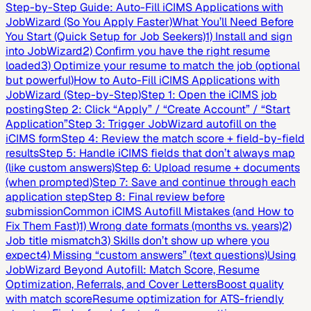
Step-by-Step Guide: Auto-Fill iCIMS Applications with
JobWizard (So You Apply Faster)
What You’ll Need Before
You Start (Quick Setup for Job Seekers)
1) Install and sign
into JobWizard
2) Confirm you have the right resume
loaded
3) Optimize your resume to match the job (optional
but powerful)
How to Auto-Fill iCIMS Applications with
JobWizard (Step-by-Step)
Step 1: Open the iCIMS job
posting
Step 2: Click “Apply” / “Create Account” / “Start
Application”
Step 3: Trigger JobWizard autofill on the
iCIMS form
Step 4: Review the match score + field-by-field
results
Step 5: Handle iCIMS fields that don’t always map
(like custom answers)
Step 6: Upload resume + documents
(when prompted)
Step 7: Save and continue through each
application step
Step 8: Final review before
submission
Common iCIMS Autofill Mistakes (and How to
Fix Them Fast)
1) Wrong date formats (months vs. years)
2)
Job title mismatch
3) Skills don’t show up where you
expect
4) Missing “custom answers” (text questions)
Using
JobWizard Beyond Autofill: Match Score, Resume
Optimization, Referrals, and Cover Letters
Boost quality
with match score
Resume optimization for ATS-friendly