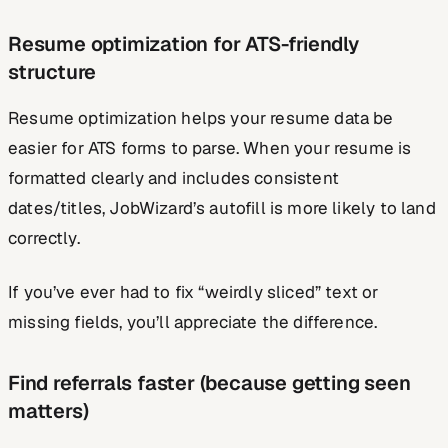
Resume optimization for ATS-friendly
structure
Resume optimization helps your resume data be
easier for ATS forms to parse. When your resume is
formatted clearly and includes consistent
dates/titles, JobWizard’s autofill is more likely to land
correctly.
If you’ve ever had to fix “weirdly sliced” text or
missing fields, you’ll appreciate the difference.
Find referrals faster (because getting seen
matters)