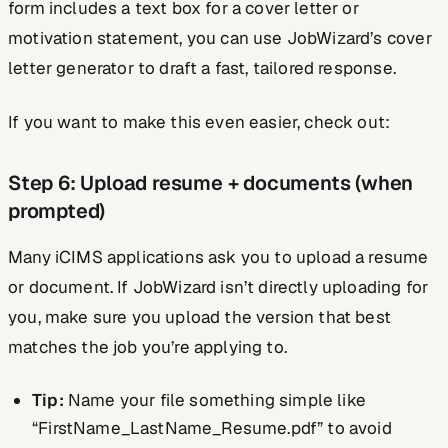
form includes a text box for a cover letter or
motivation statement, you can use JobWizard’s cover
letter generator to draft a fast, tailored response.
If you want to make this even easier, check out:
Step 6: Upload resume + documents (when
prompted)
Many iCIMS applications ask you to upload a resume
or document. If JobWizard isn’t directly uploading for
you, make sure you upload the version that best
matches the job you’re applying to.
Tip:
Name your file something simple like
“FirstName_LastName_Resume.pdf” to avoid