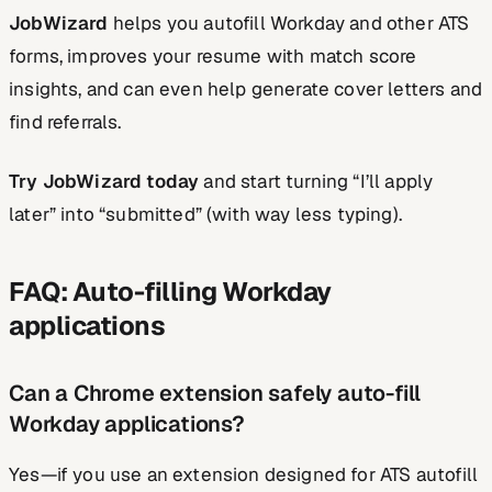
JobWizard
helps you autofill Workday and other ATS
forms, improves your resume with match score
insights, and can even help generate cover letters and
find referrals.
Try JobWizard today
and start turning “I’ll apply
later” into “submitted” (with way less typing).
FAQ: Auto-filling Workday
applications
Can a Chrome extension safely auto-fill
Workday applications?
Yes—if you use an extension designed for ATS autofill