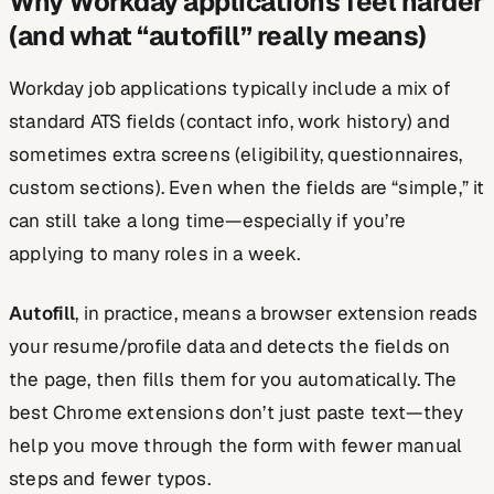
Why Workday applications feel harder
(and what “autofill” really means)
Workday job applications typically include a mix of
standard ATS fields (contact info, work history) and
sometimes extra screens (eligibility, questionnaires,
custom sections). Even when the fields are “simple,” it
can still take a long time—especially if you’re
applying to many roles in a week.
Autofill
, in practice, means a browser extension reads
your resume/profile data and detects the fields on
the page, then fills them for you automatically. The
best Chrome extensions don’t just paste text—they
help you move through the form with fewer manual
steps and fewer typos.