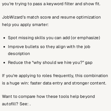
you’re trying to pass a keyword filter and show fit.
JobWizard’s match score and resume optimization
help you apply smarter:
Spot missing skills you can add (or emphasize)
Improve bullets so they align with the job
description
Reduce the “why should we hire you?” gap
If you’re applying to roles frequently, this combination
is a huge win: faster data entry
and
stronger content.
Want to compare how these tools help beyond
autofill? See: .