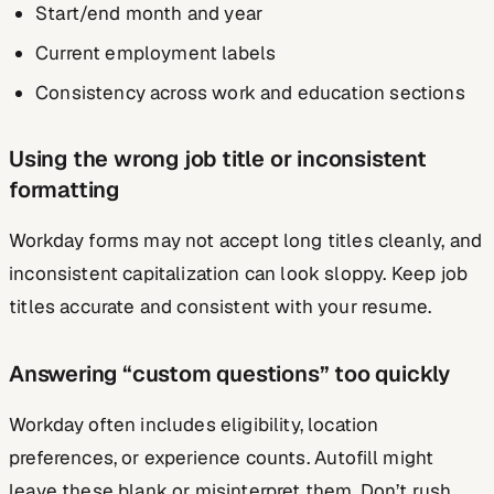
Start/end month and year
Current employment labels
Consistency across work and education sections
Using the wrong job title or inconsistent
formatting
Workday forms may not accept long titles cleanly, and
inconsistent capitalization can look sloppy. Keep job
titles accurate and consistent with your resume.
Answering “custom questions” too quickly
Workday often includes eligibility, location
preferences, or experience counts. Autofill might
leave these blank or misinterpret them. Don’t rush.