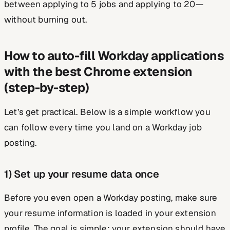
between applying to 5 jobs and applying to 20—
without burning out.
How to auto-fill Workday applications
with the best Chrome extension
(step-by-step)
Let’s get practical. Below is a simple workflow you
can follow every time you land on a Workday job
posting.
1) Set up your resume data once
Before you even open a Workday posting, make sure
your resume information is loaded in your extension
profile. The goal is simple: your extension should have