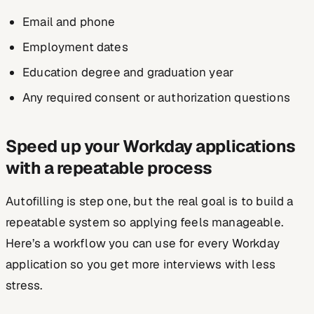
Email and phone
Employment dates
Education degree and graduation year
Any required consent or authorization questions
Speed up your Workday applications
with a repeatable process
Autofilling is step one, but the real goal is to build a
repeatable system so applying feels manageable.
Here’s a workflow you can use for every Workday
application so you get more interviews with less
stress.