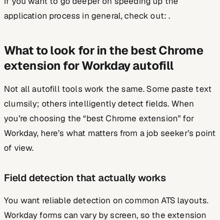
If you want to go deeper on speeding up the
application process in general, check out: .
What to look for in the best Chrome
extension for Workday autofill
Not all autofill tools work the same. Some paste text
clumsily; others intelligently detect fields. When
you’re choosing the “best Chrome extension” for
Workday, here’s what matters from a job seeker’s point
of view.
Field detection that actually works
You want reliable detection on common ATS layouts.
Workday forms can vary by screen, so the extension