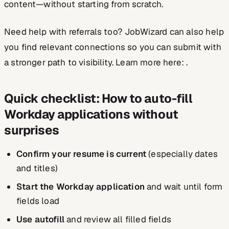
content—without starting from scratch.
Need help with referrals too? JobWizard can also help
you find relevant connections so you can submit with
a stronger path to visibility. Learn more here: .
Quick checklist: How to auto-fill
Workday applications without
surprises
Confirm your resume is current
(especially dates
and titles)
Start the Workday application
and wait until form
fields load
Use autofill
and review all filled fields