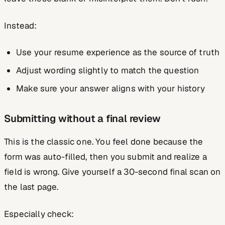
Instead:
Use your resume experience as the source of truth
Adjust wording slightly to match the question
Make sure your answer aligns with your history
Submitting without a final review
This is the classic one. You feel done because the
form was auto-filled, then you submit and realize a
field is wrong. Give yourself a 30-second final scan on
the last page.
Especially check: