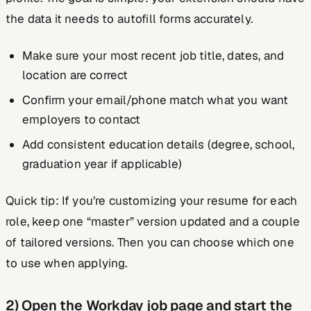
the data it needs to autofill forms accurately.
Make sure your most recent job title, dates, and
location are correct
Confirm your email/phone match what you want
employers to contact
Add consistent education details (degree, school,
graduation year if applicable)
Quick tip:
If you’re customizing your resume for each
role, keep one “master” version updated and a couple
of tailored versions. Then you can choose which one
to use when applying.
2) Open the Workday job page and start the