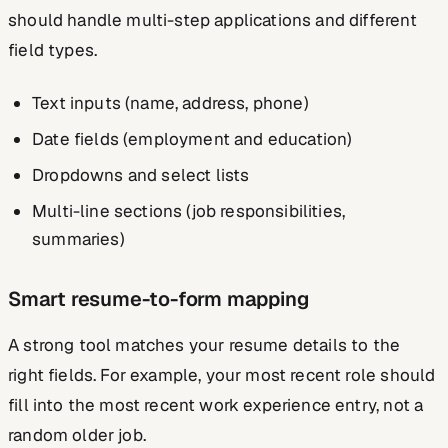
should handle multi-step applications and different
field types.
Text inputs (name, address, phone)
Date fields (employment and education)
Dropdowns and select lists
Multi-line sections (job responsibilities,
summaries)
Smart resume-to-form mapping
A strong tool matches your resume details to the
right fields. For example, your most recent role should
fill into the most recent work experience entry, not a
random older job.