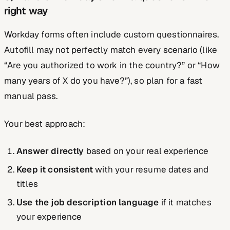
right way
Workday forms often include custom questionnaires.
Autofill may not perfectly match every scenario (like
“Are you authorized to work in the country?” or “How
many years of X do you have?”), so plan for a fast
manual pass.
Your best approach:
Answer directly
based on your real experience
Keep it consistent
with your resume dates and
titles
Use the job description language
if it matches
your experience