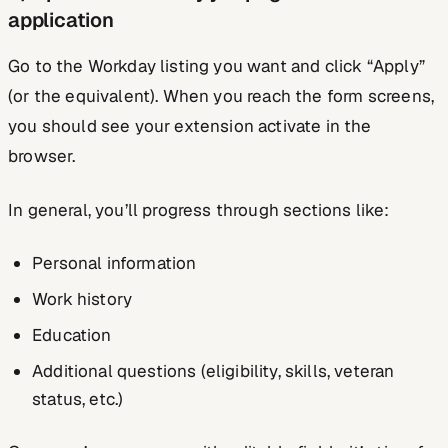
application
Go to the Workday listing you want and click “Apply”
(or the equivalent). When you reach the form screens,
you should see your extension activate in the
browser.
In general, you’ll progress through sections like:
Personal information
Work history
Education
Additional questions (eligibility, skills, veteran
status, etc.)