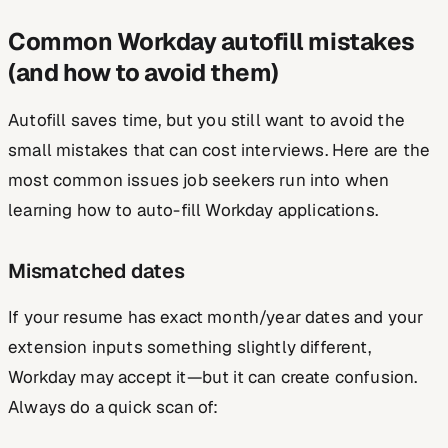
Common Workday autofill mistakes
(and how to avoid them)
Autofill saves time, but you still want to avoid the
small mistakes that can cost interviews. Here are the
most common issues job seekers run into when
learning how to auto-fill Workday applications.
Mismatched dates
If your resume has exact month/year dates and your
extension inputs something slightly different,
Workday may accept it—but it can create confusion.
Always do a quick scan of: