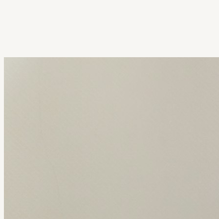
Get Extension