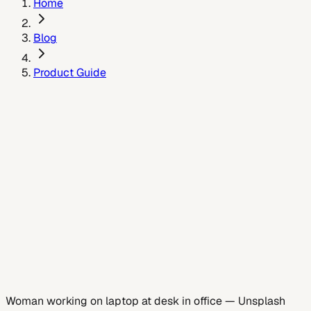
Home
Blog
Product Guide
May 26, 2026
Woman working on laptop at desk in office
—
Unsplash