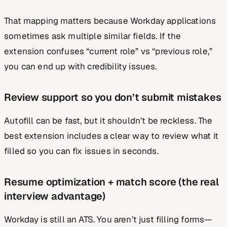
That mapping matters because Workday applications
sometimes ask multiple similar fields. If the
extension confuses “current role” vs “previous role,”
you can end up with credibility issues.
Review support so you don’t submit mistakes
Autofill can be fast, but it shouldn’t be reckless. The
best extension includes a clear way to review what it
filled so you can fix issues in seconds.
Resume optimization + match score (the real
interview advantage)
Workday is still an ATS. You aren’t just filling forms—