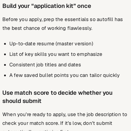
Build your “application kit” once
Before you apply, prep the essentials so autofill has
the best chance of working flawlessly.
Up-to-date resume (master version)
List of key skills you want to emphasize
Consistent job titles and dates
A few saved bullet points you can tailor quickly
Use match score to decide whether you
should submit
When you’re ready to apply, use the job description to
check your match score. If it’s low, don’t submit