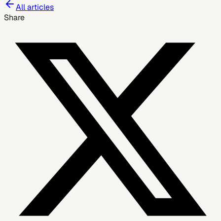
All articles
Share