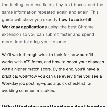
the feeling: endless fields, tiny text boxes, and the
same information repeated again and again. This
guide will show you exactly
how to auto-fill
Workday applications
using the best Chrome
extension so you can submit faster and spend
more time tailoring your resume.
We’ll walk through what to look for, how autofill
works with ATS forms, and how to boost your chances
with a higher match score. By the end, you’ll have a
practical workflow you can use every time you see a
Workday job posting—plus a quick checklist for
avoiding common mistakes.