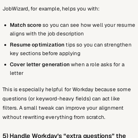
JobWizard, for example, helps you with:
Match score
so you can see how well your resume
aligns with the job description
Resume optimization
tips so you can strengthen
key sections before applying
Cover letter generation
when a role asks for a
letter
This is especially helpful for Workday because some
questions (or keyword-heavy fields) can act like
filters. A small tweak can improve your alignment
without rewriting everything from scratch.
5) Handle Workday’s “extra questions” the