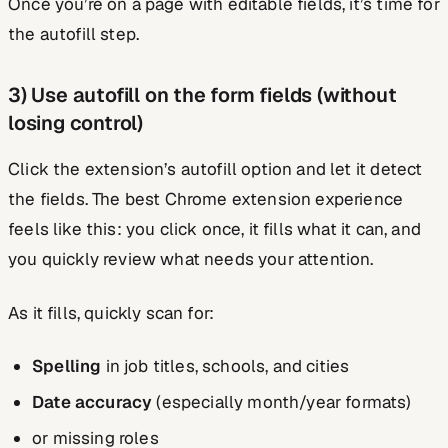
Once you’re on a page with editable fields, it’s time for
the autofill step.
3) Use autofill on the form fields (without
losing control)
Click the extension’s autofill option and let it detect
the fields. The best Chrome extension experience
feels like this: you click once, it fills what it can, and
you quickly review what needs your attention.
As it fills, quickly scan for:
Spelling
in job titles, schools, and cities
Date accuracy
(especially month/year formats)
or missing roles