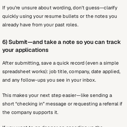
If you’re unsure about wording, don’t guess—clarify
quickly using your resume bullets or the notes you
already have from your past roles.
6) Submit—and take a note so you can track
your applications
After submitting, save a quick record (even a simple
spreadsheet works): job title, company, date applied,
and any follow-ups you see in your inbox.
This makes your next step easier—like sending a
short “checking in” message or requesting a referral if
the company supports it.