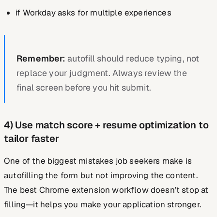
if Workday asks for multiple experiences
Remember:
autofill should reduce typing, not
replace your judgment. Always review the
final screen before you hit submit.
4) Use match score + resume optimization to
tailor faster
One of the biggest mistakes job seekers make is
autofilling the form but not improving the content.
The best Chrome extension workflow doesn’t stop at
filling—it helps you make your application stronger.