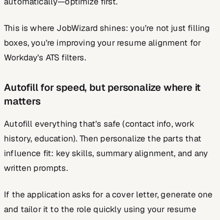
automatically—optimize first.
This is where JobWizard shines: you’re not just filling
boxes, you’re improving your resume alignment for
Workday’s ATS filters.
Autofill for speed, but personalize where it
matters
Autofill everything that’s safe (contact info, work
history, education). Then personalize the parts that
influence fit: key skills, summary alignment, and any
written prompts.
If the application asks for a cover letter, generate one
and tailor it to the role quickly using your resume