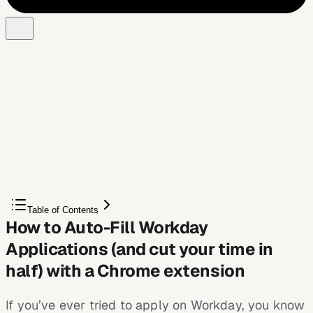
Free Chrome extension
Autofill your next job application
JobWizard is a free Chrome extension that fills
applications, tracks statuses, and optimizes your resume.
Add to Chrome — Free
Table of Contents
How to Auto-Fill Workday
Applications (and cut your time in
half) with a Chrome extension
If you’ve ever tried to apply on Workday, you know