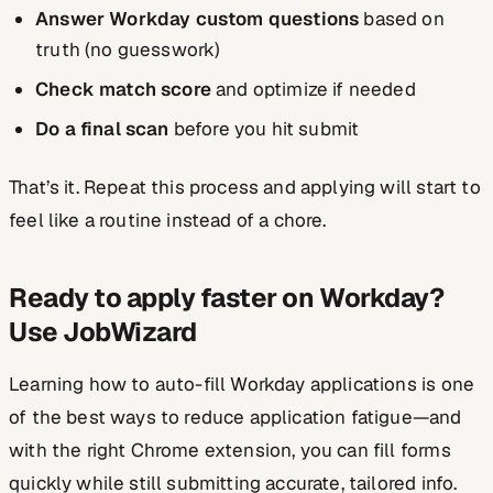
Answer Workday custom questions
based on
truth (no guesswork)
Check match score
and optimize if needed
Do a final scan
before you hit submit
That’s it. Repeat this process and applying will start to
feel like a routine instead of a chore.
Ready to apply faster on Workday?
Use JobWizard
Learning how to auto-fill Workday applications is one
of the best ways to reduce application fatigue—and
with the right Chrome extension, you can fill forms
quickly while still submitting accurate, tailored info.