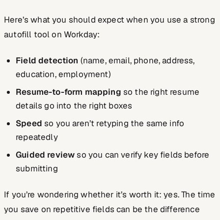
Here’s what you should expect when you use a strong
autofill tool on Workday:
Field detection
(name, email, phone, address,
education, employment)
Resume-to-form mapping
so the right resume
details go into the right boxes
Speed
so you aren’t retyping the same info
repeatedly
Guided review
so you can verify key fields before
submitting
If you’re wondering whether it’s worth it: yes. The time
you save on repetitive fields can be the difference