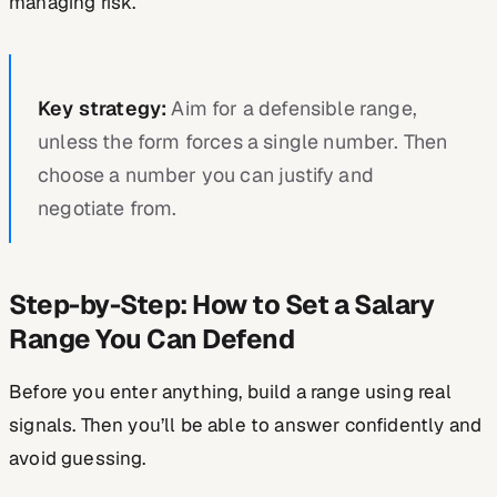
managing risk.
Key strategy:
Aim for a defensible range,
unless the form forces a single number. Then
choose a number you can justify and
negotiate from.
Step-by-Step: How to Set a Salary
Range You Can Defend
Before you enter anything, build a range using real
signals. Then you’ll be able to answer confidently and
avoid guessing.