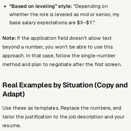
“Based on leveling” style:
“Depending on
whether the role is leveled as mid or senior, my
base salary expectations are $X–$Y.”
Note:
If the application field doesn’t allow text
beyond a number, you won’t be able to use this
approach. In that case, follow the single-number
method and plan to negotiate after the first screen.
Real Examples by Situation (Copy and
Adapt)
Use these as templates. Replace the numbers, and
tailor the justification to the job description and your
resume.