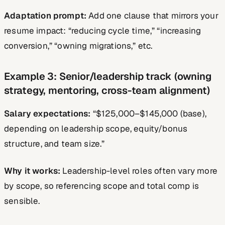
Adaptation prompt:
Add one clause that mirrors your
resume impact: “reducing cycle time,” “increasing
conversion,” “owning migrations,” etc.
Example 3: Senior/leadership track (owning
strategy, mentoring, cross-team alignment)
Salary expectations:
“$125,000–$145,000 (base),
depending on leadership scope, equity/bonus
structure, and team size.”
Why it works:
Leadership-level roles often vary more
by scope, so referencing scope and total comp is
sensible.