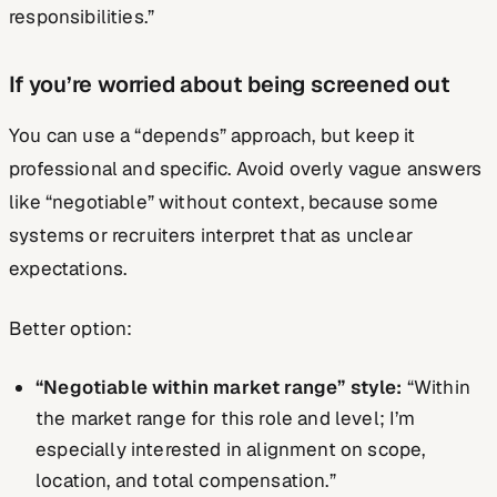
responsibilities.”
If you’re worried about being screened out
You can use a “depends” approach, but keep it
professional and specific. Avoid overly vague answers
like “negotiable” without context, because some
systems or recruiters interpret that as unclear
expectations.
Better option:
“Negotiable within market range” style:
“Within
the market range for this role and level; I’m
especially interested in alignment on scope,
location, and total compensation.”