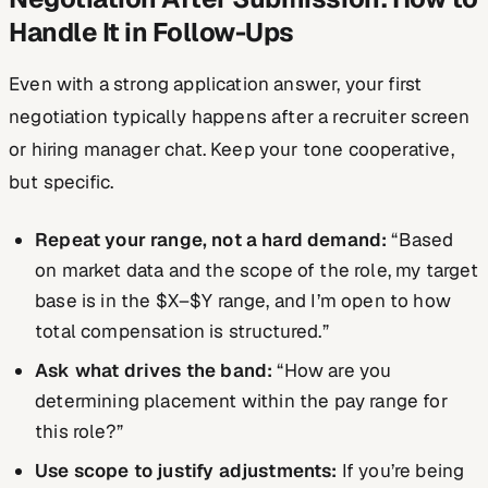
Handle It in Follow-Ups
Even with a strong application answer, your first
negotiation typically happens after a recruiter screen
or hiring manager chat. Keep your tone cooperative,
but specific.
Repeat your range, not a hard demand:
“Based
on market data and the scope of the role, my target
base is in the $X–$Y range, and I’m open to how
total compensation is structured.”
Ask what drives the band:
“How are you
determining placement within the pay range for
this role?”
Use scope to justify adjustments:
If you’re being