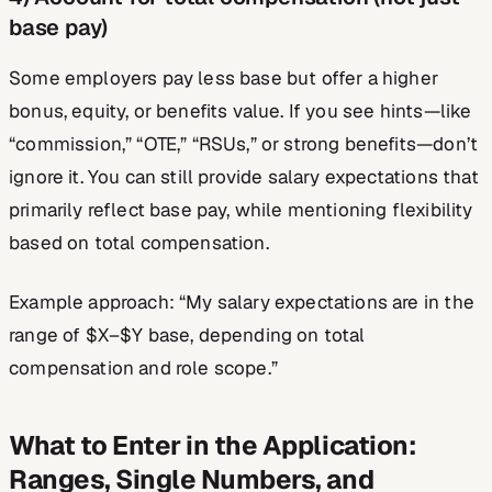
base pay)
Some employers pay less base but offer a higher
bonus, equity, or benefits value. If you see hints—like
“commission,” “OTE,” “RSUs,” or strong benefits—don’t
ignore it. You can still provide salary expectations that
primarily reflect base pay, while mentioning flexibility
based on total compensation.
Example approach: “My salary expectations are in the
range of $X–$Y base, depending on total
compensation and role scope.”
What to Enter in the Application:
Ranges, Single Numbers, and