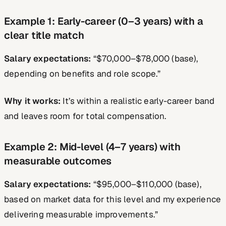
Example 1: Early-career (0–3 years) with a
clear title match
Salary expectations:
“$70,000–$78,000 (base),
depending on benefits and role scope.”
Why it works:
It’s within a realistic early-career band
and leaves room for total compensation.
Example 2: Mid-level (4–7 years) with
measurable outcomes
Salary expectations:
“$95,000–$110,000 (base),
based on market data for this level and my experience
delivering measurable improvements.”