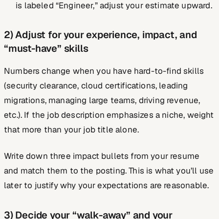
is labeled “Engineer,” adjust your estimate upward.
2) Adjust for your experience, impact, and
“must-have” skills
Numbers change when you have hard-to-find skills
(security clearance, cloud certifications, leading
migrations, managing large teams, driving revenue,
etc.). If the job description emphasizes a niche, weight
that more than your job title alone.
Write down three impact bullets from your resume
and match them to the posting. This is what you’ll use
later to justify why your expectations are reasonable.
3) Decide your “walk-away” and your