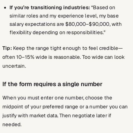
If you’re transitioning industries:
“Based on
similar roles and my experience level, my base
salary expectations are $80,000–$90,000, with
flexibility depending on responsibilities.”
Tip:
Keep the range tight enough to feel credible—
often 10–15% wide is reasonable. Too wide can look
uncertain.
If the form requires a single number
When you must enter one number, choose the
midpoint of your preferred range or a number you can
justify with market data. Then negotiate later if
needed.