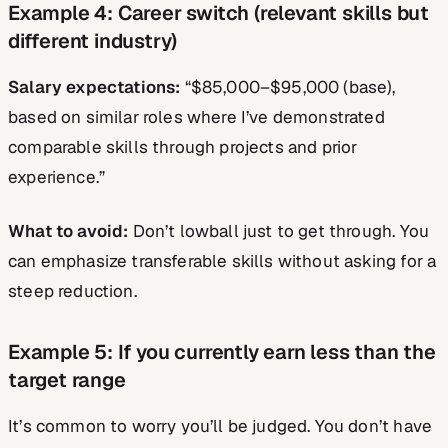
Example 4: Career switch (relevant skills but
different industry)
Salary expectations:
“$85,000–$95,000 (base),
based on similar roles where I’ve demonstrated
comparable skills through projects and prior
experience.”
What to avoid:
Don’t lowball just to get through. You
can emphasize transferable skills without asking for a
steep reduction.
Example 5: If you currently earn less than the
target range
It’s common to worry you’ll be judged. You don’t have