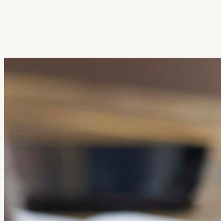
Get Extension