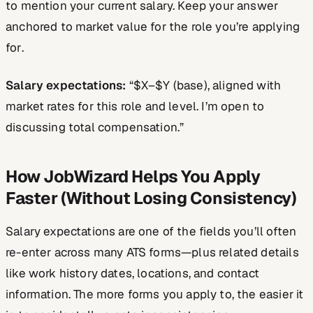
to mention your current salary. Keep your answer
anchored to market value for the
role you’re applying
for
.
Salary expectations:
“$X–$Y (base), aligned with
market rates for this role and level. I’m open to
discussing total compensation.”
How JobWizard Helps You Apply
Faster (Without Losing Consistency)
Salary expectations are one of the fields you’ll often
re-enter across many ATS forms—plus related details
like work history dates, locations, and contact
information. The more forms you apply to, the easier it