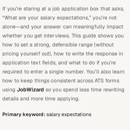
If you’re staring at a job application box that asks,
“What are your salary expectations,” you’re not
alone—and your answer can meaningfully impact
whether you get interviews. This guide shows you
how to set a strong, defensible range (without
pricing yourself out), how to write the response in
application text fields, and what to do if you’re
required to enter a single number. You’ll also learn
how to keep things consistent across ATS forms
using
JobWizard
so you spend less time rewriting
details and more time applying.
Primary keyword:
salary expectations