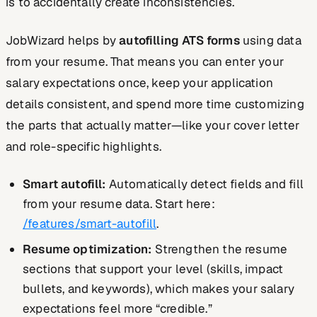
is to accidentally create inconsistencies.
JobWizard helps by
autofilling ATS forms
using data
from your resume. That means you can enter your
salary expectations once, keep your application
details consistent, and spend more time customizing
the parts that actually matter—like your cover letter
and role-specific highlights.
Smart autofill:
Automatically detect fields and fill
from your resume data. Start here:
/features/smart-autofill
.
Resume optimization:
Strengthen the resume
sections that support your level (skills, impact
bullets, and keywords), which makes your salary
expectations feel more “credible.”