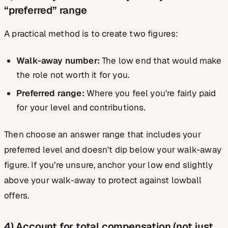
“preferred” range
A practical method is to create two figures:
Walk-away number:
The low end that would make
the role not worth it for you.
Preferred range:
Where you feel you’re fairly paid
for your level and contributions.
Then choose an answer range that includes your
preferred level and doesn’t dip below your walk-away
figure. If you’re unsure, anchor your low end slightly
above your walk-away to protect against lowball
offers.
4) Account for total compensation (not just