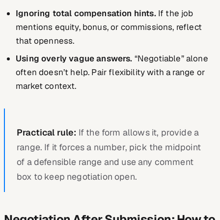
Ignoring total compensation hints.
If the job
mentions equity, bonus, or commissions, reflect
that openness.
Using overly vague answers.
“Negotiable” alone
often doesn’t help. Pair flexibility with a range or
market context.
Practical rule:
If the form allows it, provide a
range. If it forces a number, pick the midpoint
of a defensible range and use any comment
box to keep negotiation open.
Negotiation After Submission: How to