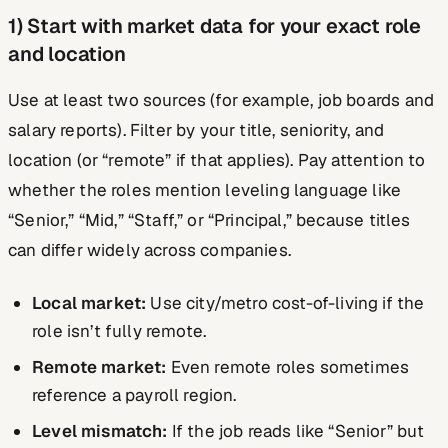
1) Start with market data for your exact role
and location
Use at least two sources (for example, job boards and
salary reports). Filter by your title, seniority, and
location (or “remote” if that applies). Pay attention to
whether the roles mention leveling language like
“Senior,” “Mid,” “Staff,” or “Principal,” because titles
can differ widely across companies.
Local market:
Use city/metro cost-of-living if the
role isn’t fully remote.
Remote market:
Even remote roles sometimes
reference a payroll region.
Level mismatch:
If the job reads like “Senior” but