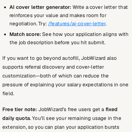
AI cover letter generator:
Write a cover letter that
reinforces your value and makes room for
negotiation. Try:
/features/ai-cover-letter
.
Match score:
See how your application aligns with
the job description before you hit submit.
If you want to go beyond autofill, JobWizard also
supports referral discovery and cover-letter
customization—both of which can reduce the
pressure of explaining your salary expectations in one
field.
Free tier note:
JobWizard’s free users get a
fixed
daily quota
. You’ll see your remaining usage in the
extension, so you can plan your application bursts