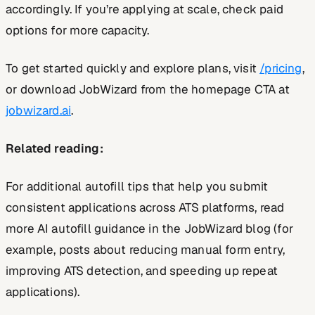
accordingly. If you’re applying at scale, check paid
options for more capacity.
To get started quickly and explore plans, visit
/pricing
,
or download JobWizard from the homepage CTA at
jobwizard.ai
.
Related reading:
For additional autofill tips that help you submit
consistent applications across ATS platforms, read
more AI autofill guidance in the JobWizard blog (for
example, posts about reducing manual form entry,
improving ATS detection, and speeding up repeat
applications).