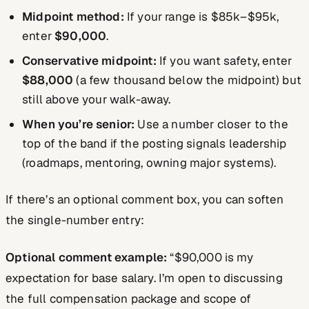
Midpoint method:
If your range is $85k–$95k,
enter
$90,000
.
Conservative midpoint:
If you want safety, enter
$88,000
(a few thousand below the midpoint) but
still above your walk-away.
When you’re senior:
Use a number closer to the
top of the band if the posting signals leadership
(roadmaps, mentoring, owning major systems).
If there’s an optional comment box, you can soften
the single-number entry:
Optional comment example:
“$90,000 is my
expectation for base salary. I’m open to discussing
the full compensation package and scope of