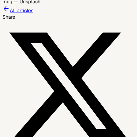
mug
—
Unsplash
All articles
Share