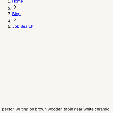
Home
Blog
Job Search
July 6, 2026
person writing on brown wooden table near white ceramic