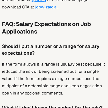
download CTA at
jobwizard.ai
.
FAQ: Salary Expectations on Job
Applications
Should I put a number or a range for salary
expectations?
If the form allows it, a range is usually best because it
reduces the risk of being screened out for a single
value. If the form requires a single number, use the
midpoint of a defensible range and keep negotiation
open in any optional comments.
What if I don’t know the budget for the role?