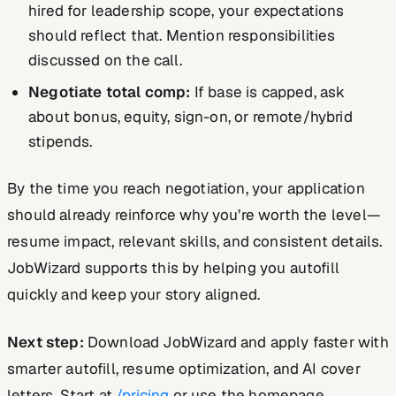
hired for leadership scope, your expectations
should reflect that. Mention responsibilities
discussed on the call.
Negotiate total comp:
If base is capped, ask
about bonus, equity, sign-on, or remote/hybrid
stipends.
By the time you reach negotiation, your application
should already reinforce why you’re worth the level—
resume impact, relevant skills, and consistent details.
JobWizard supports this by helping you autofill
quickly and keep your story aligned.
Next step:
Download JobWizard and apply faster with
smarter autofill, resume optimization, and AI cover
letters. Start at
/pricing
or use the homepage