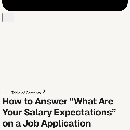
Free Chrome extension
Let AI answer these questions for you
JobWizard fills sponsorship, work-auth, and availability
answers correctly on every application — free.
Autofill My Answers
Table of Contents
How to Answer “What Are
Your Salary Expectations”
on a Job Application