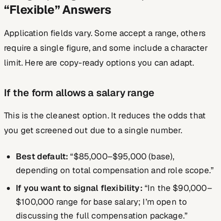
“Flexible” Answers
Application fields vary. Some accept a range, others
require a single figure, and some include a character
limit. Here are copy-ready options you can adapt.
If the form allows a salary range
This is the cleanest option. It reduces the odds that
you get screened out due to a single number.
Best default:
“$85,000–$95,000 (base),
depending on total compensation and role scope.”
If you want to signal flexibility:
“In the $90,000–
$100,000 range for base salary; I’m open to
discussing the full compensation package.”