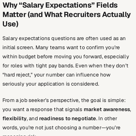
Why “Salary Expectations” Fields
Matter (and What Recruiters Actually
Use)
Salary expectations questions are often used as an
initial screen. Many teams want to confirm you’re
within budget before moving you forward, especially
for roles with tight pay bands. Even when they don’t
“hard reject,” your number can influence how
seriously your application is considered.
From a job seeker’s perspective, the goal is simple:
you want a response that signals
market awareness
,
flexibility
, and
readiness to negotiate
. In other
words, you’re not just choosing a number—you’re