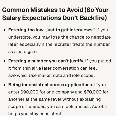
Common Mistakes to Avoid (So Your
Salary Expectations Don’t Backfire)
Entering too low “just to get interviews.”
If you
understate, you may lose the chance to negotiate
later, especially if the recruiter treats the number
as a hard gate.
Entering a number you can’t justify.
If you pulled
it from thin air, a later conversation can feel
awkward. Use market data and role scope.
Being inconsistent across applications.
If you
enter $90,000 for one company and $70,000 for
another at the same level without explaining
scope differences, you can look unclear. Autofill
helps you stay consistent.