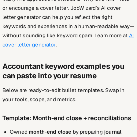
or encourage a cover letter. JobWizard’s AI cover
letter generator can help you reflect the right
keywords and experiences in a human-readable way—
without sounding like keyword spam. Learn more at
AI
cover letter generator
.
Accountant keyword examples you
can paste into your resume
Below are ready-to-edit bullet templates. Swap in
your tools, scope, and metrics.
Template: Month-end close + reconciliations
Owned
month-end close
by preparing
journal