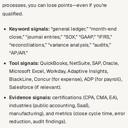
processes, you can lose points—even if you’re
qualified.
Keyword signals:
“general ledger,” “month-end
close,” “journal entries,” “SOX,” “GAAP,” “IFRS,”
“reconciliations,” “variance analysis,” “audits,”
“AP/AR.”
Tool signals:
QuickBooks, NetSuite, SAP, Oracle,
Microsoft Excel, Workday, Adaptive Insights,
BlackLine, Concur (for expense), ADP (for payroll),
Salesforce (if relevant).
Evidence signals:
certifications (CPA, CMA, EA),
industries (public accounting, SaaS,
manufacturing), and metrics (close cycle time, error
reduction, audit findings).