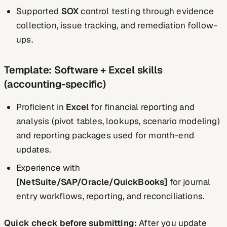
Supported
SOX
control testing through evidence
collection, issue tracking, and remediation follow-
ups.
Template: Software + Excel skills
(accounting-specific)
Proficient in
Excel
for financial reporting and
analysis (pivot tables, lookups, scenario modeling)
and reporting packages used for month-end
updates.
Experience with
[NetSuite/SAP/Oracle/QuickBooks]
for journal
entry workflows, reporting, and reconciliations.
Quick check before submitting:
After you update