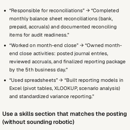
“Responsible for reconciliations” → “Completed
monthly balance sheet reconciliations (bank,
prepaid, accruals) and documented reconciling
items for audit readiness.”
“Worked on month-end close” → “Owned month-
end close activities: posted journal entries,
reviewed accruals, and finalized reporting package
by the 5th business day.”
“Used spreadsheets” → “Built reporting models in
Excel (pivot tables, XLOOKUP, scenario analysis)
and standardized variance reporting.”
Use a skills section that matches the posting
(without sounding robotic)