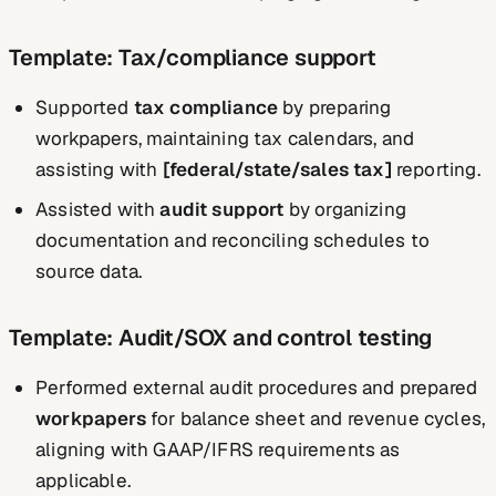
Template: Tax/compliance support
Supported
tax compliance
by preparing
workpapers, maintaining tax calendars, and
assisting with
[federal/state/sales tax]
reporting.
Assisted with
audit support
by organizing
documentation and reconciling schedules to
source data.
Template: Audit/SOX and control testing
Performed external audit procedures and prepared
workpapers
for balance sheet and revenue cycles,
aligning with GAAP/IFRS requirements as
applicable.