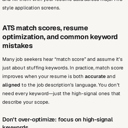
style application screens.
ATS match scores, resume
optimization, and common keyword
mistakes
Many job seekers hear “match score” and assume it’s
just about stuffing keywords. In practice, match score
improves when your resume is both
accurate
and
aligned
to the job description’s language. You don’t
need every keyword—just the high-signal ones that
describe your scope.
Don’t over-optimize: focus on high-signal
keywords