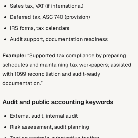
Sales tax, VAT (if international)
Deferred tax, ASC 740 (provision)
IRS forms, tax calendars
Audit support, documentation readiness
Example:
“Supported tax compliance by preparing
schedules and maintaining tax workpapers; assisted
with 1099 reconciliation and audit-ready
documentation.”
Audit and public accounting keywords
External audit, internal audit
Risk assessment, audit planning
Testing controls, substantive testing