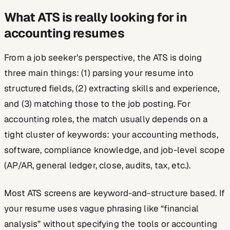
What ATS is really looking for in
accounting resumes
From a job seeker’s perspective, the ATS is doing
three main things: (1) parsing your resume into
structured fields, (2) extracting skills and experience,
and (3) matching those to the job posting. For
accounting roles, the match usually depends on a
tight cluster of keywords: your accounting methods,
software, compliance knowledge, and job-level scope
(AP/AR, general ledger, close, audits, tax, etc.).
Most ATS screens are keyword-and-structure based. If
your resume uses vague phrasing like “financial
analysis” without specifying the tools or accounting