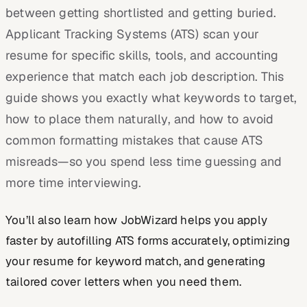
between getting shortlisted and getting buried.
Applicant Tracking Systems (ATS) scan your
resume for specific skills, tools, and accounting
experience that match each job description. This
guide shows you exactly what keywords to target,
how to place them naturally, and how to avoid
common formatting mistakes that cause ATS
misreads—so you spend less time guessing and
more time interviewing.
You’ll also learn how JobWizard helps you apply
faster by autofilling ATS forms accurately, optimizing
your resume for keyword match, and generating
tailored cover letters when you need them.