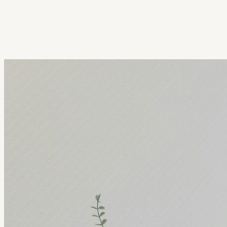
Get Extension