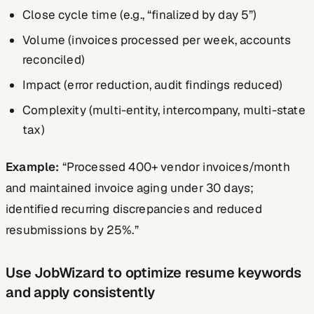
Close cycle time (e.g., “finalized by day 5”)
Volume (invoices processed per week, accounts
reconciled)
Impact (error reduction, audit findings reduced)
Complexity (multi-entity, intercompany, multi-state
tax)
Example:
“Processed 400+ vendor invoices/month
and maintained invoice aging under 30 days;
identified recurring discrepancies and reduced
resubmissions by 25%.”
Use JobWizard to optimize resume keywords
and apply consistently