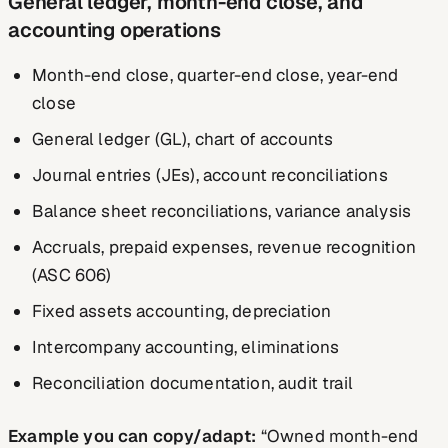
General ledger, month-end close, and
accounting operations
Month-end close, quarter-end close, year-end
close
General ledger (GL), chart of accounts
Journal entries (JEs), account reconciliations
Balance sheet reconciliations, variance analysis
Accruals, prepaid expenses, revenue recognition
(ASC 606)
Fixed assets accounting, depreciation
Intercompany accounting, eliminations
Reconciliation documentation, audit trail
Example you can copy/adapt:
“Owned month-end