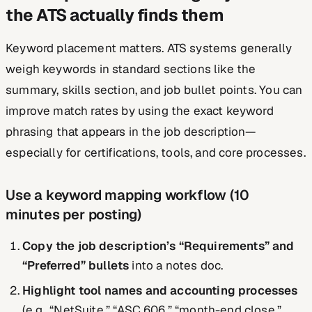
the ATS actually finds them
Keyword placement matters. ATS systems generally
weigh keywords in standard sections like the
summary, skills section, and job bullet points. You can
improve match rates by using the exact keyword
phrasing that appears in the job description—
especially for certifications, tools, and core processes.
Use a keyword mapping workflow (10
minutes per posting)
Copy the job description’s “Requirements” and
“Preferred” bullets
into a notes doc.
Highlight tool names and accounting processes
(e.g., “NetSuite,” “ASC 606,” “month-end close,”