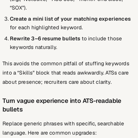
“SOX”).
Create a mini list of your matching experiences
for each highlighted keyword.
Rewrite 3–6 resume bullets
to include those
keywords naturally.
This avoids the common pitfall of stuffing keywords
into a “Skills” block that reads awkwardly. ATSs care
about presence; recruiters care about clarity.
Turn vague experience into ATS-readable
bullets
Replace generic phrases with specific, searchable
language. Here are common upgrades: