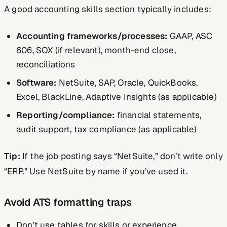
A good accounting skills section typically includes:
Accounting frameworks/processes:
GAAP, ASC
606, SOX (if relevant), month-end close,
reconciliations
Software:
NetSuite, SAP, Oracle, QuickBooks,
Excel, BlackLine, Adaptive Insights (as applicable)
Reporting/compliance:
financial statements,
audit support, tax compliance (as applicable)
Tip:
If the job posting says “NetSuite,” don’t write only
“ERP.” Use NetSuite by name if you’ve used it.
Avoid ATS formatting traps
Don’t use tables for skills or experience.