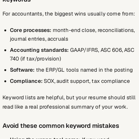
For accountants, the biggest wins usually come from:
Core processes:
month-end close, reconciliations,
journal entries, accruals
Accounting standards:
GAAP/IFRS, ASC 606, ASC
740 (if tax/provision)
Software:
the ERP/GL tools named in the posting
Compliance:
SOX, audit support, tax compliance
Keyword lists are helpful, but your resume should still
read like a real professional summary of your work.
Avoid these common keyword mistakes