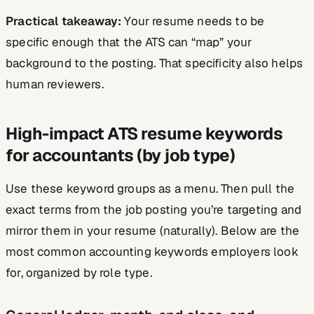
Practical takeaway:
Your resume needs to be
specific enough that the ATS can “map” your
background to the posting. That specificity also helps
human reviewers.
High-impact ATS resume keywords
for accountants (by job type)
Use these keyword groups as a menu. Then pull the
exact terms from the job posting you’re targeting and
mirror them in your resume (naturally). Below are the
most common accounting keywords employers look
for, organized by role type.