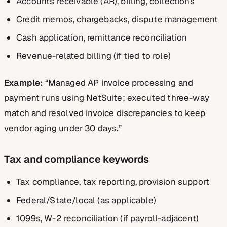
Accounts receivable (AR), billing, collections
Credit memos, chargebacks, dispute management
Cash application, remittance reconciliation
Revenue-related billing (if tied to role)
Example:
“Managed AP invoice processing and
payment runs using NetSuite; executed three-way
match and resolved invoice discrepancies to keep
vendor aging under 30 days.”
Tax and compliance keywords
Tax compliance, tax reporting, provision support
Federal/State/local (as applicable)
1099s, W-2 reconciliation (if payroll-adjacent)