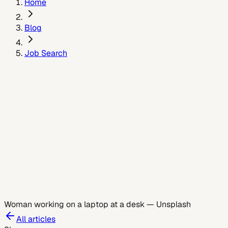
Home
Blog
Job Search
July 5, 2026
Woman working on a laptop at a desk
—
Unsplash
All articles