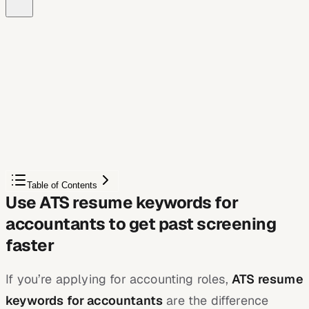
Free Chrome extension
See your resume's match score for any job
JobWizard compares your resume to each job description
and shows the exact keywords to add — free.
Score My Resume
Table of Contents
Use ATS resume keywords for
accountants to get past screening
faster
If you’re applying for accounting roles,
ATS resume
keywords for accountants
are the difference