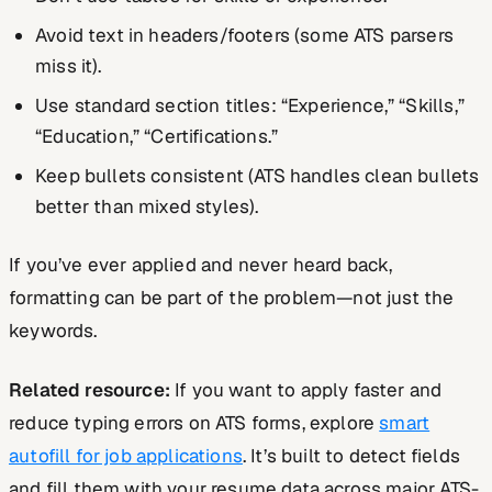
Avoid text in headers/footers (some ATS parsers
miss it).
Use standard section titles: “Experience,” “Skills,”
“Education,” “Certifications.”
Keep bullets consistent (ATS handles clean bullets
better than mixed styles).
If you’ve ever applied and never heard back,
formatting can be part of the problem—not just the
keywords.
Related resource:
If you want to apply faster and
reduce typing errors on ATS forms, explore
smart
autofill for job applications
. It’s built to detect fields
and fill them with your resume data across major ATS-