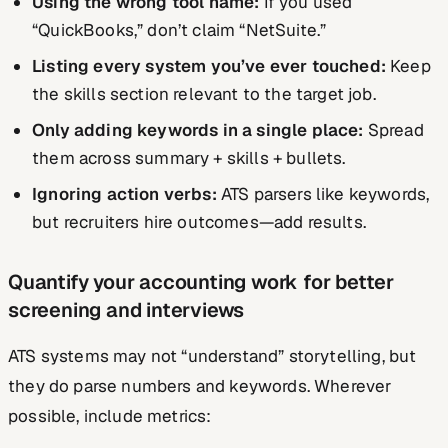
Using the wrong tool name:
If you used
“QuickBooks,” don’t claim “NetSuite.”
Listing every system you’ve ever touched:
Keep
the skills section relevant to the target job.
Only adding keywords in a single place:
Spread
them across summary + skills + bullets.
Ignoring action verbs:
ATS parsers like keywords,
but recruiters hire outcomes—add results.
Quantify your accounting work for better
screening and interviews
ATS systems may not “understand” storytelling, but
they do parse numbers and keywords. Wherever
possible, include metrics: