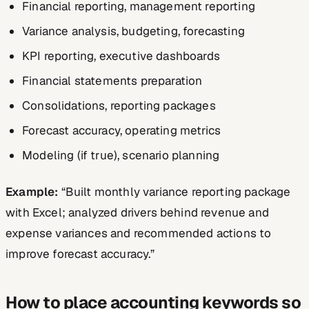
Financial reporting, management reporting
Variance analysis, budgeting, forecasting
KPI reporting, executive dashboards
Financial statements preparation
Consolidations, reporting packages
Forecast accuracy, operating metrics
Modeling (if true), scenario planning
Example:
“Built monthly variance reporting package
with Excel; analyzed drivers behind revenue and
expense variances and recommended actions to
improve forecast accuracy.”
How to place accounting keywords so