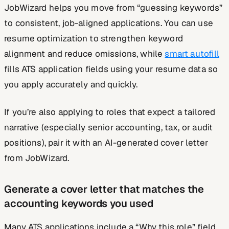
JobWizard helps you move from “guessing keywords”
to consistent, job-aligned applications. You can use
resume optimization to strengthen keyword
alignment and reduce omissions, while
smart autofill
fills ATS application fields using your resume data so
you apply accurately and quickly.
If you’re also applying to roles that expect a tailored
narrative (especially senior accounting, tax, or audit
positions), pair it with an AI-generated cover letter
from JobWizard.
Generate a cover letter that matches the
accounting keywords you used
Many ATS applications include a “Why this role” field