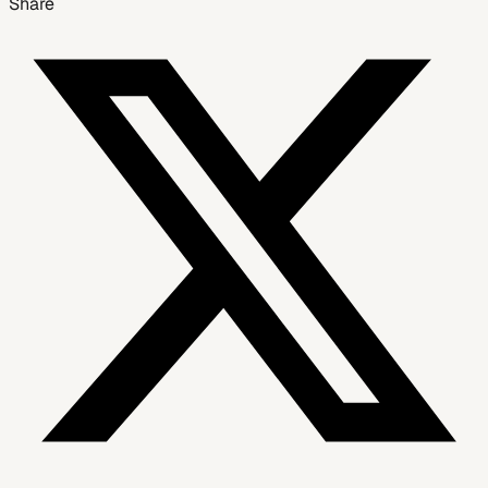
Share