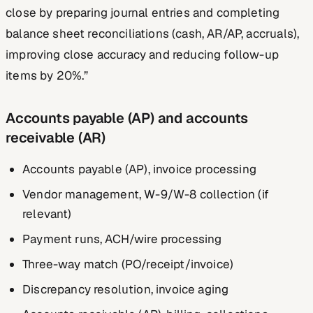
close by preparing journal entries and completing
balance sheet reconciliations (cash, AR/AP, accruals),
improving close accuracy and reducing follow-up
items by 20%.”
Accounts payable (AP) and accounts
receivable (AR)
Accounts payable (AP), invoice processing
Vendor management, W-9/W-8 collection (if
relevant)
Payment runs, ACH/wire processing
Three-way match (PO/receipt/invoice)
Discrepancy resolution, invoice aging