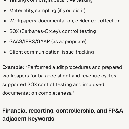
Materiality, sampling (if you did it)
Workpapers, documentation, evidence collection
SOX (Sarbanes-Oxley), control testing
GAAS/IFRS/GAAP (as appropriate)
Client communication, issue tracking
Example:
“Performed audit procedures and prepared
workpapers for balance sheet and revenue cycles;
supported SOX control testing and improved
documentation completeness.”
Financial reporting, controllership, and FP&A-
adjacent keywords