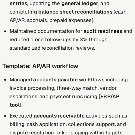
entries
, updating the
general ledger
, and
completing
balance sheet reconciliations
(cash,
AP/AR, accruals, prepaid expenses).
Maintained documentation for
audit readiness
and
reduced close follow-ups by
X%
through
standardized reconciliation reviews.
Template: AP/AR workflow
Managed
accounts payable
workflows including
invoice processing, three-way match, vendor
escalations, and payment runs using
[ERP/AP
tool]
.
Executed
accounts receivable
activities such as
billing, cash application, collections support, and
dispute resolution to keep aging within targets.