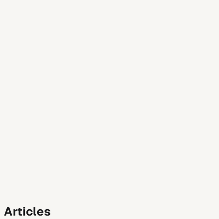
Featured
Job Search Strategy
Legally Authorized to Work: The Exa
Wondering how to handle the “legally authorized to work” q
mistakes.
August 10, 2026
1
min read
Read
All
Product Guide
Job Search Strategy
Career Advice
Resume Ad
Articles